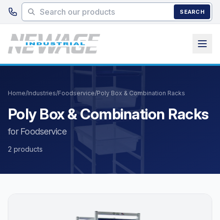
Skip to main content
SEARCH
Home
/
Industries
/
Foodservice
/
Poly Box & Combination Racks
Poly Box & Combination Racks
for Foodservice
2 products