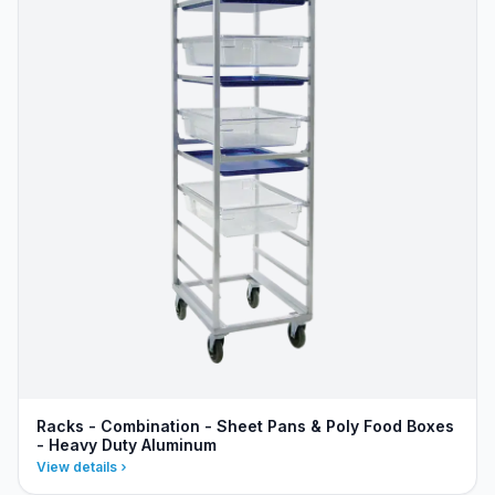
Racks - Combination - Sheet Pans & Poly Food Boxes
- Heavy Duty Aluminum
View details