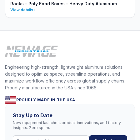
Racks - Poly Food Boxes - Heavy Duty Aluminum
View details
Engineering high-strength, lightweight aluminum solutions
designed to optimize space, streamline operations, and
maximize workflow efficiency across global supply chains.
Proudly manufactured in the USA since 1966.
PROUDLY MADE IN THE USA
Stay Up to Date
New equipment launches, product innovations, and factory
insights. Zero spam.