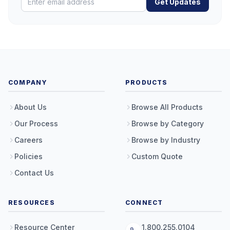
Get Updates
COMPANY
PRODUCTS
About Us
Browse All Products
Our Process
Browse by Category
Careers
Browse by Industry
Policies
Custom Quote
Contact Us
RESOURCES
CONNECT
Resource Center
1.800.255.0104