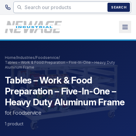
Skip to main content
SEARCH
Home
/
Industries
/
Foodservice
/
Tables – Work & Food Preparation – Five-In-One – Heavy Duty
Aluminum Frame
Tables – Work & Food
Preparation – Five-In-One –
Heavy Duty Aluminum Frame
for Foodservice
1 product