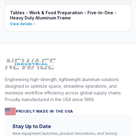
Tables - Work & Food Preparation - Five-In-One -
Heavy Duty Aluminum Frame
View details
Engineering high-strength, lightweight aluminum solutions
designed to optimize space, streamline operations, and
maximize workflow efficiency across global supply chains.
Proudly manufactured in the USA since 1966.
PROUDLY MADE IN THE USA
Stay Up to Date
New equipment launches, product innovations, and factory