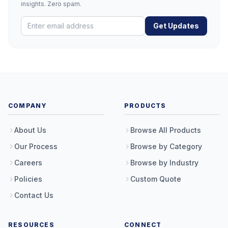
insights. Zero spam.
Get Updates
COMPANY
PRODUCTS
About Us
Browse All Products
Our Process
Browse by Category
Careers
Browse by Industry
Policies
Custom Quote
Contact Us
RESOURCES
CONNECT