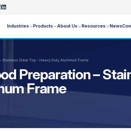
Industries
Products
About Us
Resources
News
Con
 – Stainless Steel Top – Heavy Duty Aluminum Frame
od Preparation – Stain
inum Frame