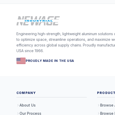
Engineering high-strength, lightweight aluminum solutions
to optimize space, streamline operations, and maximize w
efficiency across global supply chains. Proudly manufactu
USA since 1966.
PROUDLY MADE IN THE USA
COMPANY
PRODUC
About Us
Browse 
Our Process
Browse 