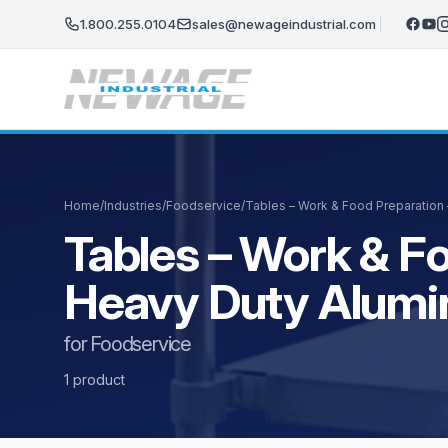
Skip to main content
1.800.255.0104
sales@newageindustrial.com
Home
/
Industries
/
Foodservice
/
Tables – Work & Food Preparation
Tables – Work & Fo
Heavy Duty Alum
for Foodservice
1 product