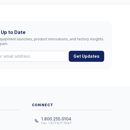
 Up to Date
uipment launches, product innovations, and factory insights.
spam.
Get Updates
CONNECT
1.800.255.0104
Fax: 1.877.877.7687