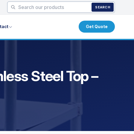
SEARCH
tact
Get Quote
less Steel Top –