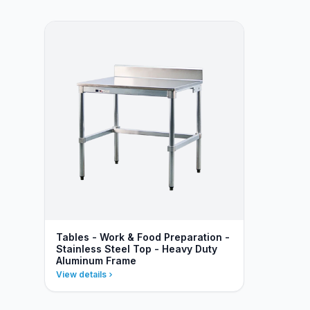
Tables - Work & Food Preparation -
Stainless Steel Top - Heavy Duty
Aluminum Frame
View details