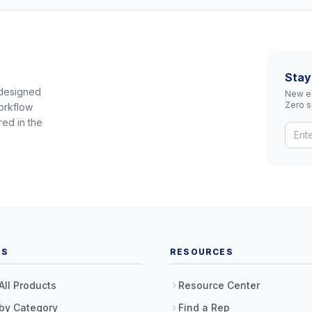
Stay
 designed
New eq
Zero 
orkflow
red in the
TS
RESOURCES
All Products
Resource Center
by Category
Find a Rep