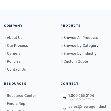
COMPANY
PRODUCTS
About Us
Browse All Products
Our Process
Browse by Category
Careers
Browse by Industry
Policies
Custom Quote
Contact Us
RESOURCES
CONNECT
Resource Center
1.800.255.0104
Fax: 1.877.877.7687
Find a Rep
sales@newageindust