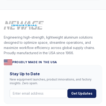
Engineering high-strength, lightweight aluminum solutions
designed to optimize space, streamline operations, and
maximize workflow efficiency across global supply chains.
Proudly manufactured in the USA since 1966.
PROUDLY MADE IN THE USA
Stay Up to Date
New equipment launches, product innovations, and factory
insights. Zero spam.
Get Updates