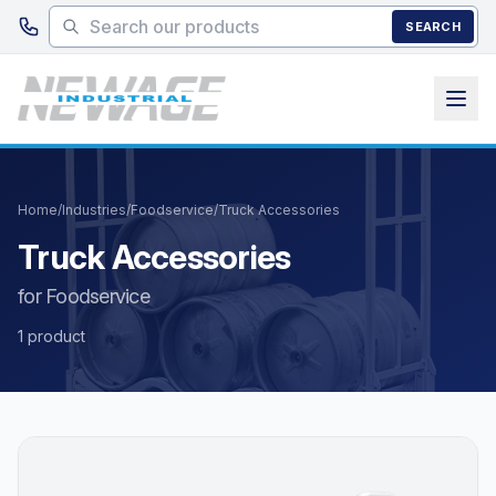
Skip to main content
SEARCH
Home
/
Industries
/
Foodservice
/
Truck Accessories
Truck Accessories
for Foodservice
1 product