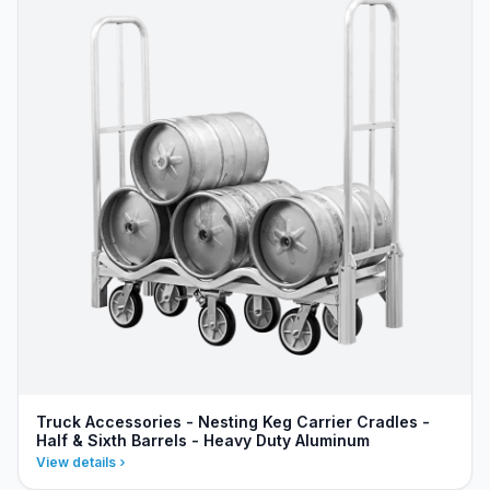
Truck Accessories - Nesting Keg Carrier Cradles -
Half & Sixth Barrels - Heavy Duty Aluminum
View details