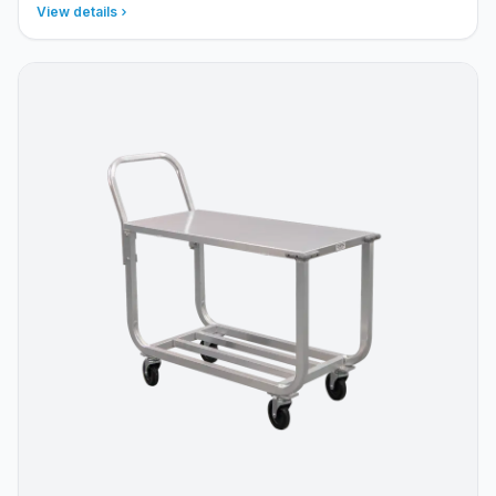
View details