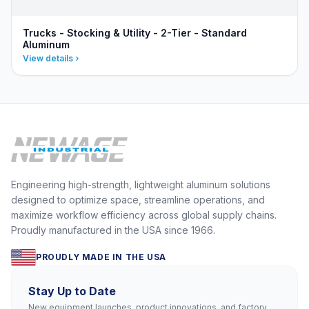
Trucks - Stocking & Utility - 2-Tier - Standard
Aluminum
View details
Engineering high-strength, lightweight aluminum solutions
designed to optimize space, streamline operations, and
maximize workflow efficiency across global supply chains.
Proudly manufactured in the USA since 1966.
PROUDLY MADE IN THE USA
Stay Up to Date
New equipment launches, product innovations, and factory