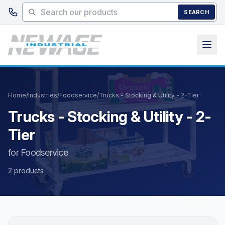
Skip to main content
SEARCH
Home
/
Industries
/
Foodservice
/
Trucks - Stocking & Utility - 2-Tier
Trucks - Stocking & Utility - 2-
Tier
for Foodservice
2 products