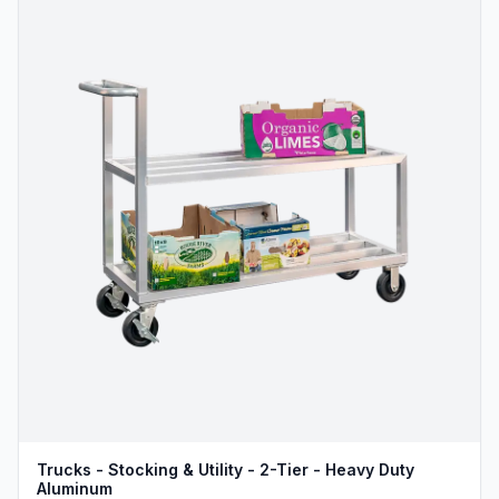
Trucks - Stocking & Utility - 2-Tier - Heavy Duty
Aluminum