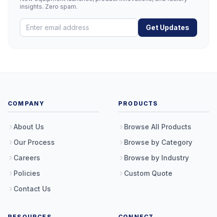
insights. Zero spam.
Get Updates
COMPANY
PRODUCTS
About Us
Browse All Products
Our Process
Browse by Category
Careers
Browse by Industry
Policies
Custom Quote
Contact Us
RESOURCES
CONNECT