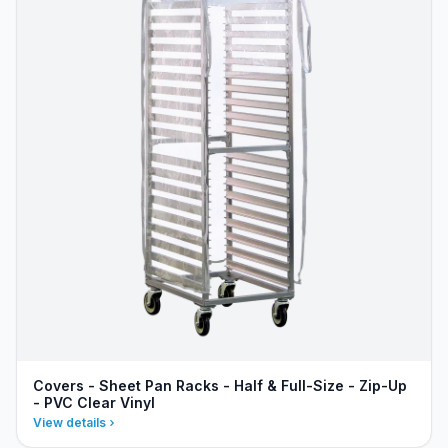
Covers - Sheet Pan Racks - Half & Full-Size - Zip-Up
- PVC Clear Vinyl
View details