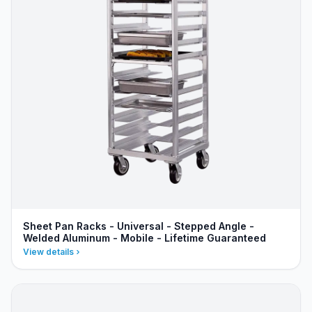
Sheet Pan Racks - Universal - Stepped Angle -
Welded Aluminum - Mobile - Lifetime Guaranteed
View details