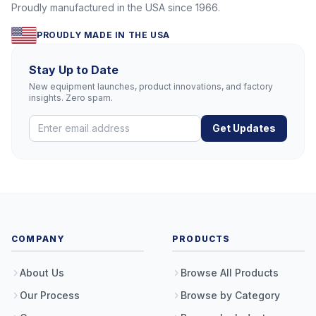
Proudly manufactured in the USA since 1966.
PROUDLY MADE IN THE USA
Stay Up to Date
New equipment launches, product innovations, and factory
insights. Zero spam.
Get Updates
COMPANY
PRODUCTS
About Us
Browse All Products
Our Process
Browse by Category