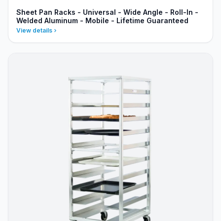
Sheet Pan Racks - Universal - Wide Angle - Roll-In -
Welded Aluminum - Mobile - Lifetime Guaranteed
View details