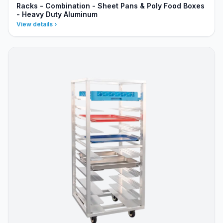
Racks - Combination - Sheet Pans & Poly Food Boxes
- Heavy Duty Aluminum
View details