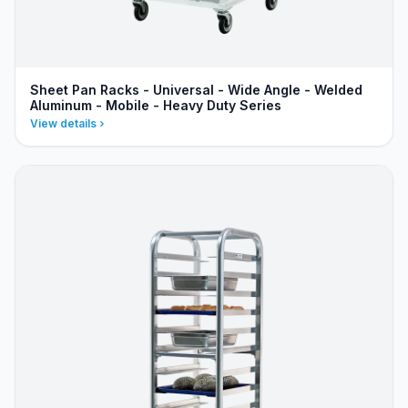
Sheet Pan Racks - Universal - Wide Angle - Welded
Aluminum - Mobile - Heavy Duty Series
View details