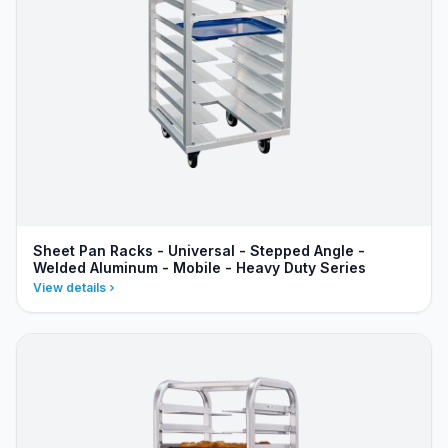
Sheet Pan Racks - Universal - Stepped Angle -
Welded Aluminum - Mobile - Heavy Duty Series
View details