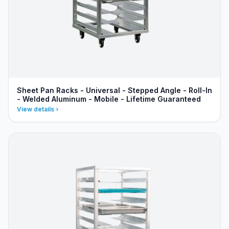
Sheet Pan Racks - Universal - Stepped Angle - Roll-In
- Welded Aluminum - Mobile - Lifetime Guaranteed
View details