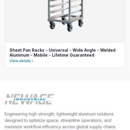
Sheet Pan Racks - Universal - Wide Angle - Welded
Aluminum - Mobile - Lifetime Guaranteed
View details
Engineering high-strength, lightweight aluminum solutions
designed to optimize space, streamline operations, and
maximize workflow efficiency across global supply chains.