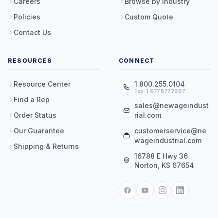
Careers
Browse by Industry
Policies
Custom Quote
Contact Us
RESOURCES
CONNECT
Resource Center
1.800.255.0104
Fax: 1.877.877.7687
Find a Rep
sales@newageindust
Order Status
rial.com
Our Guarantee
customerservice@ne
wageindustrial.com
Shipping & Returns
16788 E Hwy 36
Norton, KS 67654