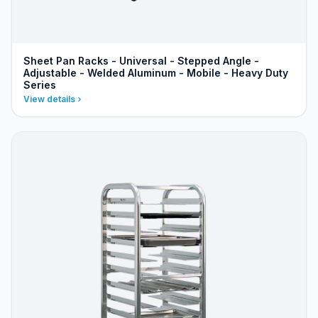
Sheet Pan Racks - Universal - Stepped Angle -
Adjustable - Welded Aluminum - Mobile - Heavy Duty
Series
View details