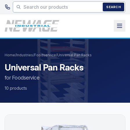
Skip to main content
SEARCH
Home
/
Industries
/
Foodservice
/
Universal Pan Racks
Universal Pan Racks
for Foodservice
10 products