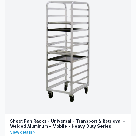
Sheet Pan Racks - Universal - Transport & Retrieval -
Welded Aluminum - Mobile - Heavy Duty Series
View details