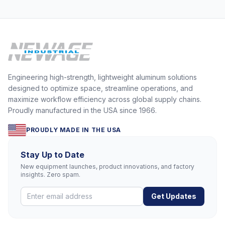
Engineering high-strength, lightweight aluminum solutions
designed to optimize space, streamline operations, and
maximize workflow efficiency across global supply chains.
Proudly manufactured in the USA since 1966.
PROUDLY MADE IN THE USA
Stay Up to Date
New equipment launches, product innovations, and factory
insights. Zero spam.
Get Updates