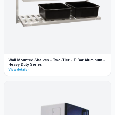
Wall Mounted Shelves - Two-Tier - T-Bar Aluminum -
Heavy Duty Series
View details