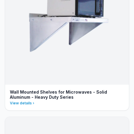
Wall Mounted Shelves for Microwaves - Solid
Aluminum - Heavy Duty Series
View details