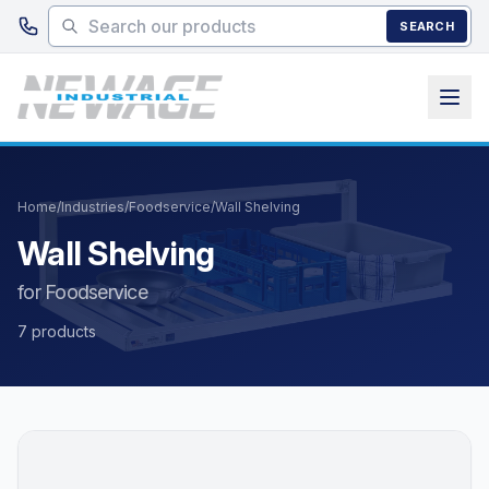
Skip to main content
SEARCH
Home
/
Industries
/
Foodservice
/
Wall Shelving
Wall Shelving
for Foodservice
7 products