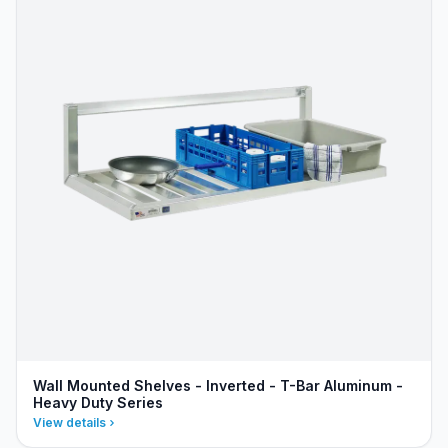
Wall Mounted Shelves - Inverted - T-Bar Aluminum -
Heavy Duty Series
View details