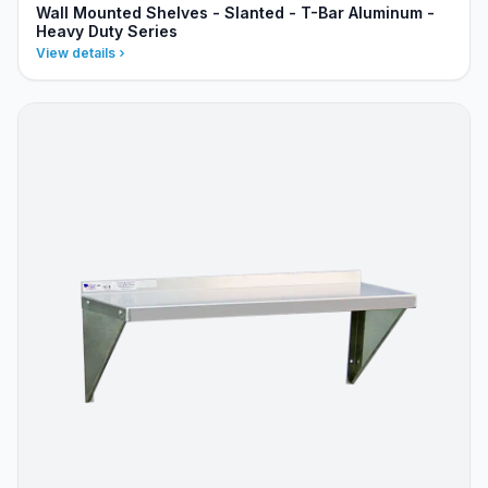
Wall Mounted Shelves - Slanted - T-Bar Aluminum -
Heavy Duty Series
View details