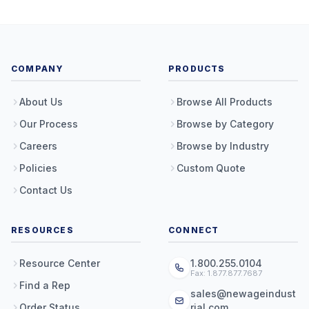
COMPANY
PRODUCTS
About Us
Browse All Products
Our Process
Browse by Category
Careers
Browse by Industry
Policies
Custom Quote
Contact Us
RESOURCES
CONNECT
Resource Center
1.800.255.0104
Fax: 1.877.877.7687
Find a Rep
sales@newageindust
Order Status
rial.com