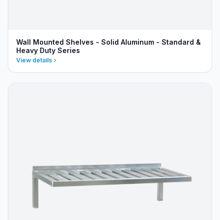
Wall Mounted Shelves - Solid Aluminum - Standard &
Heavy Duty Series
View details