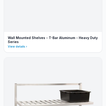
Wall Mounted Shelves - T-Bar Aluminum - Heavy Duty
Series
View details