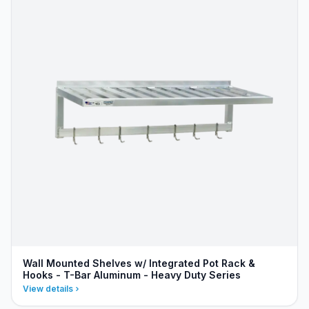
Wall Mounted Shelves w/ Integrated Pot Rack &
Hooks - T-Bar Aluminum - Heavy Duty Series
View details