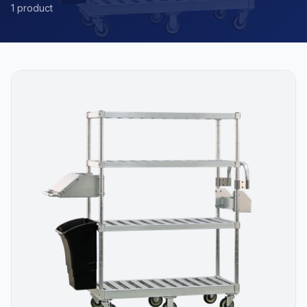
1 product