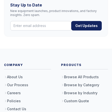
Stay Up to Date
New equipment launches, product innovations, and factory
insights. Zero spam.
Get Updates
COMPANY
PRODUCTS
About Us
Browse All Products
Our Process
Browse by Category
Careers
Browse by Industry
Policies
Custom Quote
Contact Us