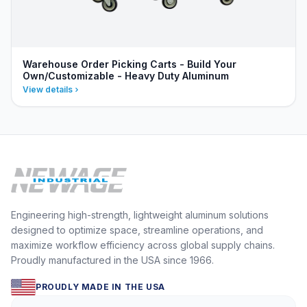
Warehouse Order Picking Carts - Build Your
Own/Customizable - Heavy Duty Aluminum
View details
Engineering high-strength, lightweight aluminum solutions
designed to optimize space, streamline operations, and
maximize workflow efficiency across global supply chains.
Proudly manufactured in the USA since 1966.
PROUDLY MADE IN THE USA