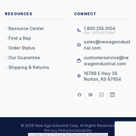
RESOURCES
CONNECT
Resource Center
1.800.255.0104
Fax: 1.877.877.7687
Find a Rep
sales@newageindust
Order Status
rial.com
Our Guarantee
customerservice@ne
wageindustrial.com
Shipping & Returns
16788 E Hwy 36
Norton, KS 67654
© 2026 New Age Industrial Corp. All Rights Reserved.
Privacy Policy
Accessibility
Do Not Sell or Share My Personal Information