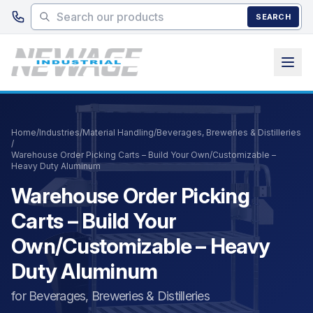
Skip to main content
SEARCH
Home
/
Industries
/
Material Handling
/
Beverages, Breweries & Distilleries
/
Warehouse Order Picking Carts – Build Your Own/Customizable –
Heavy Duty Aluminum
Warehouse Order Picking
Carts – Build Your
Own/Customizable – Heavy
Duty Aluminum
for Beverages, Breweries & Distilleries