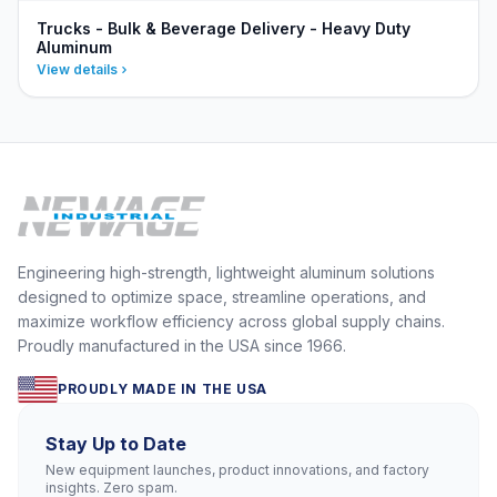
Trucks - Bulk & Beverage Delivery - Heavy Duty
Aluminum
View details
Engineering high-strength, lightweight aluminum solutions
designed to optimize space, streamline operations, and
maximize workflow efficiency across global supply chains.
Proudly manufactured in the USA since 1966.
PROUDLY MADE IN THE USA
Stay Up to Date
New equipment launches, product innovations, and factory
insights. Zero spam.