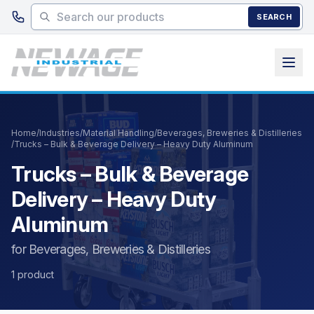
Skip to main content
SEARCH
Home
/
Industries
/
Material Handling
/
Beverages, Breweries & Distilleries
/
Trucks – Bulk & Beverage Delivery – Heavy Duty Aluminum
Trucks – Bulk & Beverage
Delivery – Heavy Duty
Aluminum
for Beverages, Breweries & Distilleries
1 product