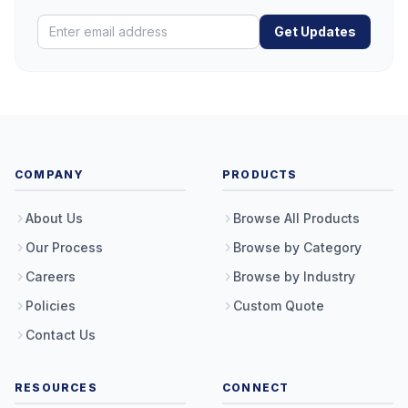
Get Updates
COMPANY
PRODUCTS
About Us
Browse All Products
Our Process
Browse by Category
Careers
Browse by Industry
Policies
Custom Quote
Contact Us
RESOURCES
CONNECT