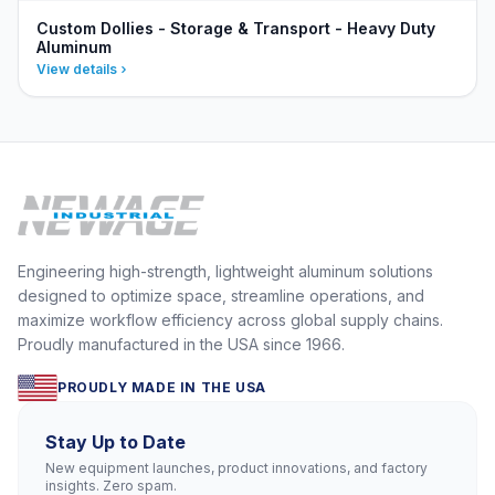
Custom Dollies - Storage & Transport - Heavy Duty
Aluminum
View details
Engineering high-strength, lightweight aluminum solutions
designed to optimize space, streamline operations, and
maximize workflow efficiency across global supply chains.
Proudly manufactured in the USA since 1966.
PROUDLY MADE IN THE USA
Stay Up to Date
New equipment launches, product innovations, and factory
insights. Zero spam.