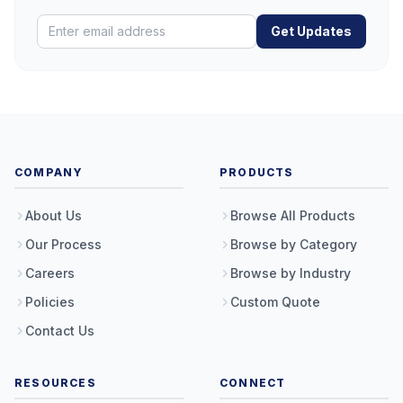
Get Updates
COMPANY
PRODUCTS
About Us
Browse All Products
Our Process
Browse by Category
Careers
Browse by Industry
Policies
Custom Quote
Contact Us
RESOURCES
CONNECT