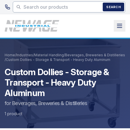
Skip to main content
SEARCH
Home
/
Industries
/
Material Handling
/
Beverages, Breweries & Distilleries
/
Custom Dollies - Storage & Transport - Heavy Duty Aluminum
Custom Dollies - Storage &
Transport - Heavy Duty
Aluminum
for Beverages, Breweries & Distilleries
1 product