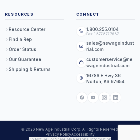
RESOURCES
CONNECT
Resource Center
1.800.255.0104
Fax: 1.877.877.7687
Find a Rep
sales@newageindust
Order Status
rial.com
Our Guarantee
customerservice@ne
wageindustrial.com
Shipping & Returns
16788 E Hwy 36
Norton, KS 67654
© 2026 New Age Industrial Corp. All Rights Reserved.
Privacy Policy
Accessibility
Do Not Sell or Share My Personal Information