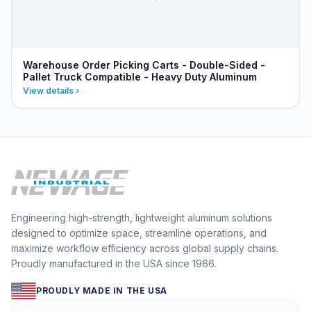
Warehouse Order Picking Carts - Double-Sided -
Pallet Truck Compatible - Heavy Duty Aluminum
View details
Engineering high-strength, lightweight aluminum solutions
designed to optimize space, streamline operations, and
maximize workflow efficiency across global supply chains.
Proudly manufactured in the USA since 1966.
PROUDLY MADE IN THE USA