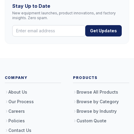
Stay Up to Date
New equipment launches, product innovations, and factory
insights. Zero spam.
Get Updates
COMPANY
PRODUCTS
About Us
Browse All Products
Our Process
Browse by Category
Careers
Browse by Industry
Policies
Custom Quote
Contact Us