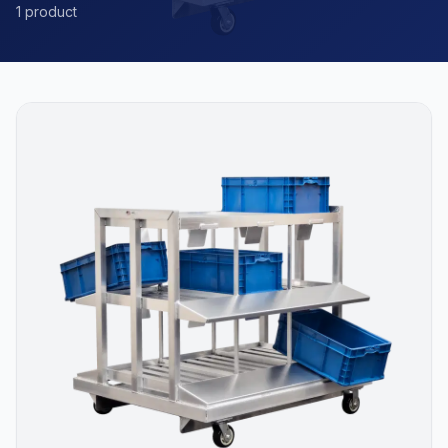
1 product