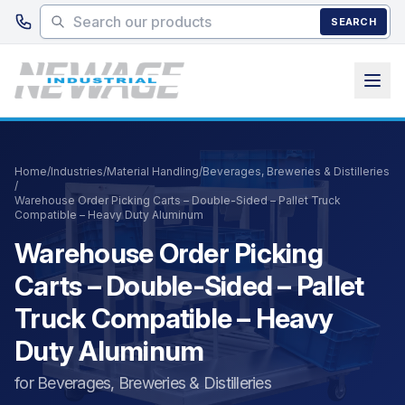
Skip to main content
SEARCH
Home
/
Industries
/
Material Handling
/
Beverages, Breweries & Distilleries
/
Warehouse Order Picking Carts – Double-Sided – Pallet Truck
Compatible – Heavy Duty Aluminum
Warehouse Order Picking
Carts – Double-Sided – Pallet
Truck Compatible – Heavy
Duty Aluminum
for Beverages, Breweries & Distilleries