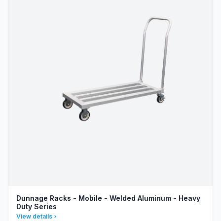
Dunnage Racks - Mobile - Welded Aluminum - Heavy
Duty Series
View details