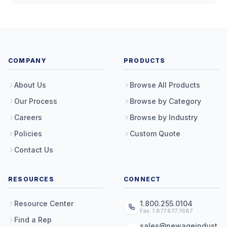
COMPANY
PRODUCTS
About Us
Browse All Products
Our Process
Browse by Category
Careers
Browse by Industry
Policies
Custom Quote
Contact Us
RESOURCES
CONNECT
Resource Center
1.800.255.0104
Fax: 1.877.877.7687
Find a Rep
sales@newageindust