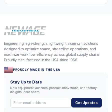
Engineering high-strength, lightweight aluminum solutions
designed to optimize space, streamline operations, and
maximize workflow efficiency across global supply chains.
Proudly manufactured in the USA since 1966.
PROUDLY MADE IN THE USA
Stay Up to Date
New equipment launches, product innovations, and factory
insights. Zero spam.
Get Updates