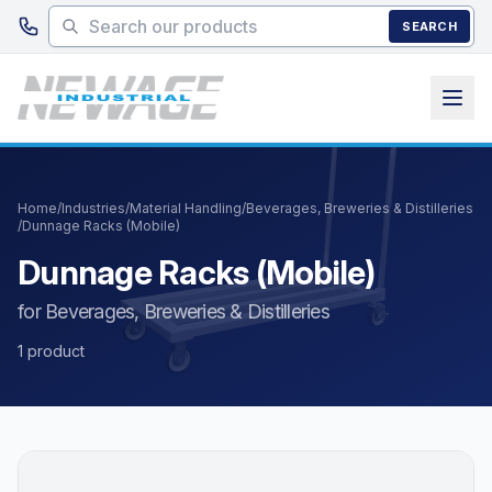
Skip to main content
SEARCH
Home
/
Industries
/
Material Handling
/
Beverages, Breweries & Distilleries
/
Dunnage Racks (Mobile)
Dunnage Racks (Mobile)
for Beverages, Breweries & Distilleries
1 product