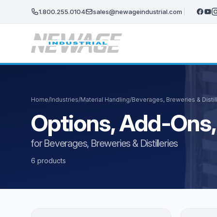
Skip to main content
1.800.255.0104
sales@newageindustrial.com
Home
/
Industries
/
Material Handling
/
Beverages, Breweries & Distil
Options, Add-Ons,
for Beverages, Breweries & Distilleries
6 products