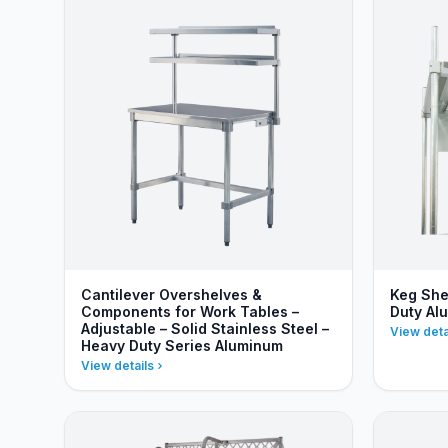
Cantilever Overshelves &
Keg She
Components for Work Tables –
Duty Al
Adjustable – Solid Stainless Steel –
View deta
Heavy Duty Series Aluminum
View details