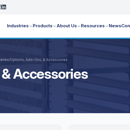
Industries
Products
About Us
Resources
News
Con
leries
/
Options, Add-Ons, & Accessories
 & Accessories