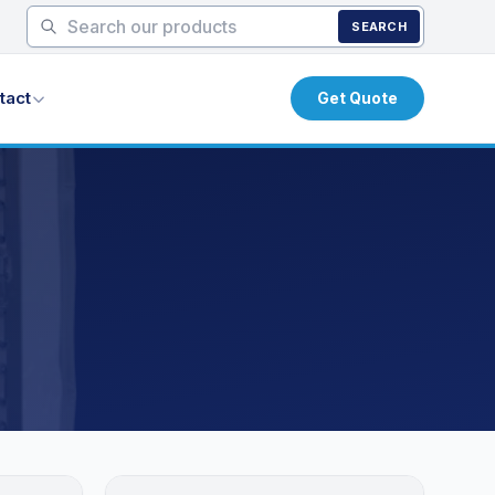
SEARCH
tact
Get Quote