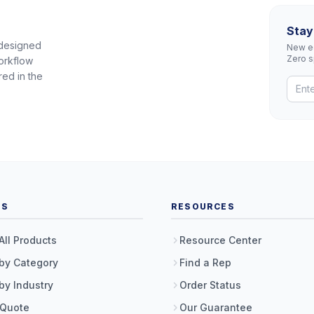
Stay
 designed
New eq
Zero 
orkflow
red in the
TS
RESOURCES
All Products
Resource Center
by Category
Find a Rep
by Industry
Order Status
 Quote
Our Guarantee