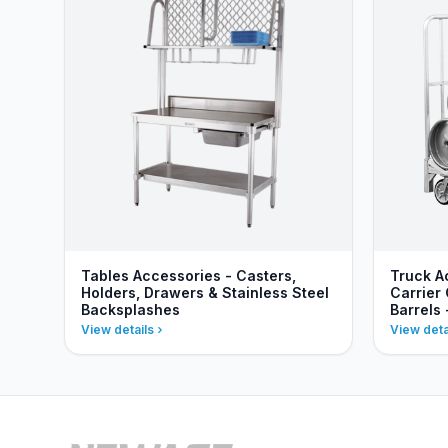
Tables Accessories - Casters,
Truck A
Holders, Drawers & Stainless Steel
Carrier 
Backsplashes
Barrels
View details
View deta