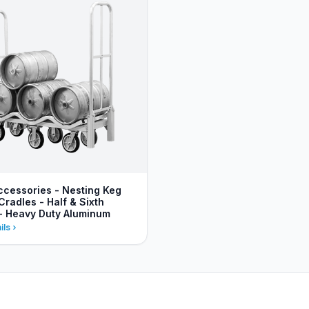
ccessories - Nesting Keg
Cradles - Half & Sixth
 - Heavy Duty Aluminum
ils