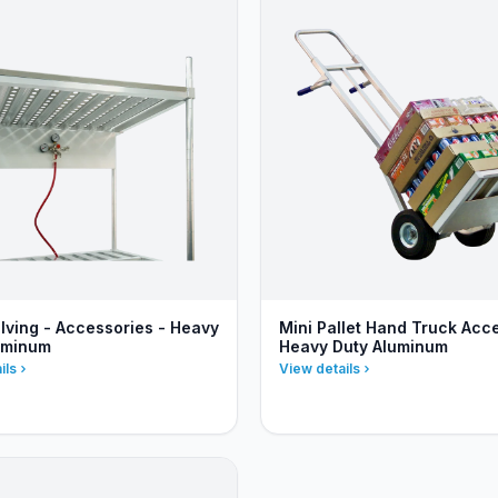
lving - Accessories - Heavy
Mini Pallet Hand Truck Acc
uminum
Heavy Duty Aluminum
ils
View details