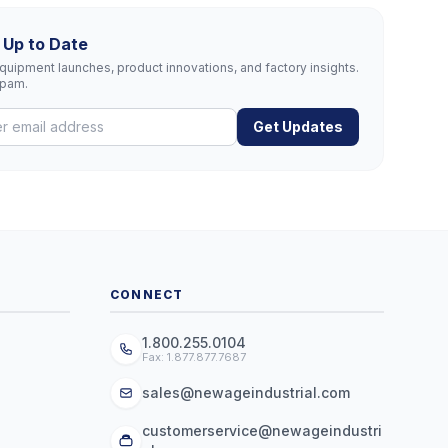
 Up to Date
uipment launches, product innovations, and factory insights.
spam.
Get Updates
CONNECT
1.800.255.0104
Fax: 1.877.877.7687
sales@newageindustrial.com
customerservice@newageindustri