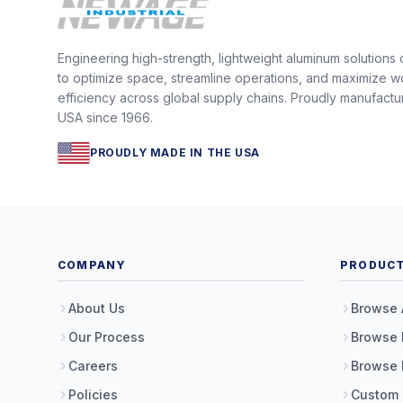
Engineering high-strength, lightweight aluminum solutions
to optimize space, streamline operations, and maximize w
efficiency across global supply chains. Proudly manufactu
USA since 1966.
PROUDLY MADE IN THE USA
COMPANY
PRODUC
About Us
Browse 
Our Process
Browse 
Careers
Browse 
Policies
Custom