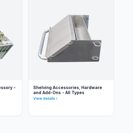
essory -
Shelving Accessories, Hardware
and Add-Ons - All Types
View details