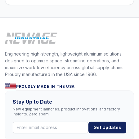
Engineering high-strength, lightweight aluminum solutions
designed to optimize space, streamline operations, and
maximize workflow efficiency across global supply chains.
Proudly manufactured in the USA since 1966.
PROUDLY MADE IN THE USA
Stay Up to Date
New equipment launches, product innovations, and factory
insights. Zero spam.
Get Updates