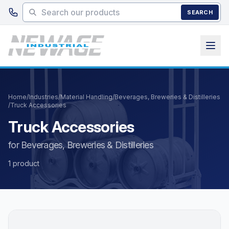
Skip to main content
SEARCH
Home
/
Industries
/
Material Handling
/
Beverages, Breweries & Distilleries
/
Truck Accessories
Truck Accessories
for Beverages, Breweries & Distilleries
1 product