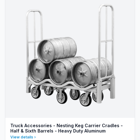
Truck Accessories - Nesting Keg Carrier Cradles -
Half & Sixth Barrels - Heavy Duty Aluminum
View details