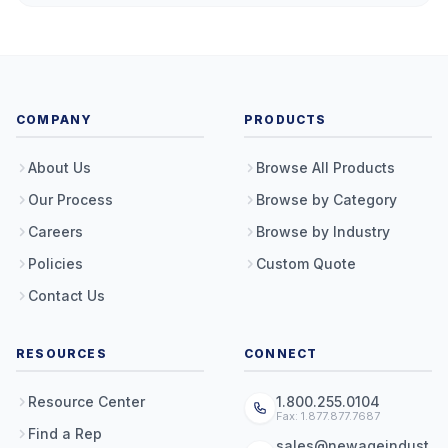
COMPANY
PRODUCTS
About Us
Browse All Products
Our Process
Browse by Category
Careers
Browse by Industry
Policies
Custom Quote
Contact Us
RESOURCES
CONNECT
Resource Center
1.800.255.0104
Fax: 1.877.877.7687
Find a Rep
sales@newageindust