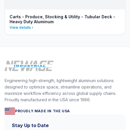
Carts - Produce, Stocking & Utility - Tubular Deck -
Heavy Duty Aluminum
View details
Engineering high-strength, lightweight aluminum solutions
designed to optimize space, streamline operations, and
maximize workflow efficiency across global supply chains.
Proudly manufactured in the USA since 1966.
PROUDLY MADE IN THE USA
Stay Up to Date