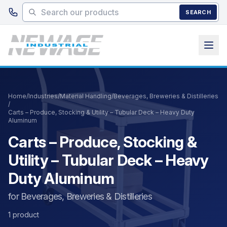
Skip to main content
SEARCH
Home
/
Industries
/
Material Handling
/
Beverages, Breweries & Distilleries
/
Carts – Produce, Stocking & Utility – Tubular Deck – Heavy Duty
Aluminum
Carts – Produce, Stocking &
Utility – Tubular Deck – Heavy
Duty Aluminum
for Beverages, Breweries & Distilleries
1 product