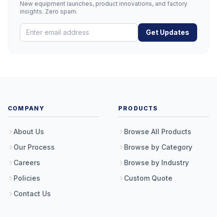
New equipment launches, product innovations, and factory
insights. Zero spam.
Get Updates
COMPANY
PRODUCTS
About Us
Browse All Products
Our Process
Browse by Category
Careers
Browse by Industry
Policies
Custom Quote
Contact Us