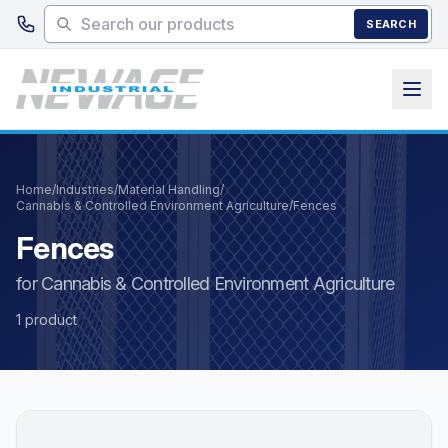
Skip to main content
SEARCH
Home
/
Industries
/
Material Handling
/
Cannabis & Controlled Environment Agriculture
/
Fences
Fences
for Cannabis & Controlled Environment Agriculture
1 product