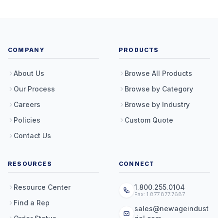
COMPANY
PRODUCTS
About Us
Browse All Products
Our Process
Browse by Category
Careers
Browse by Industry
Policies
Custom Quote
Contact Us
RESOURCES
CONNECT
Resource Center
1.800.255.0104
Fax: 1.877.877.7687
Find a Rep
sales@newageindust