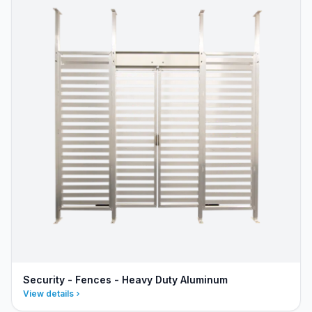
Security - Fences - Heavy Duty Aluminum
View details