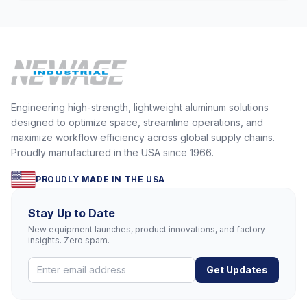
Engineering high-strength, lightweight aluminum solutions
designed to optimize space, streamline operations, and
maximize workflow efficiency across global supply chains.
Proudly manufactured in the USA since 1966.
PROUDLY MADE IN THE USA
Stay Up to Date
New equipment launches, product innovations, and factory
insights. Zero spam.
Get Updates