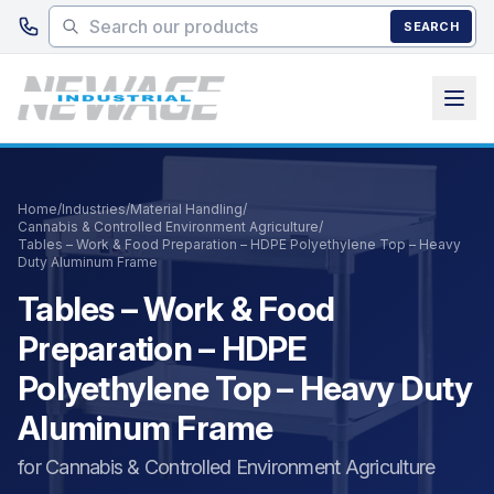
Skip to main content
SEARCH
Home
/
Industries
/
Material Handling
/
Cannabis & Controlled Environment Agriculture
/
Tables – Work & Food Preparation – HDPE Polyethylene Top – Heavy
Duty Aluminum Frame
Tables – Work & Food
Preparation – HDPE
Polyethylene Top – Heavy Duty
Aluminum Frame
for Cannabis & Controlled Environment Agriculture