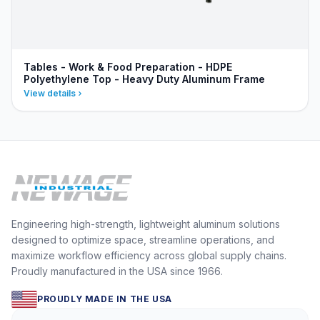
Tables - Work & Food Preparation - HDPE
Polyethylene Top - Heavy Duty Aluminum Frame
View details
Engineering high-strength, lightweight aluminum solutions
designed to optimize space, streamline operations, and
maximize workflow efficiency across global supply chains.
Proudly manufactured in the USA since 1966.
PROUDLY MADE IN THE USA