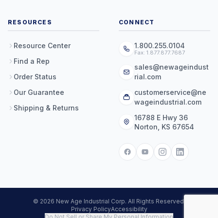
RESOURCES
CONNECT
Resource Center
1.800.255.0104
Fax: 1.877.877.7687
Find a Rep
sales@newageindust
Order Status
rial.com
Our Guarantee
customerservice@ne
wageindustrial.com
Shipping & Returns
16788 E Hwy 36
Norton, KS 67654
© 2026 New Age Industrial Corp. All Rights Reserved.
Privacy Policy
Accessibility
Do Not Sell or Share My Personal Information