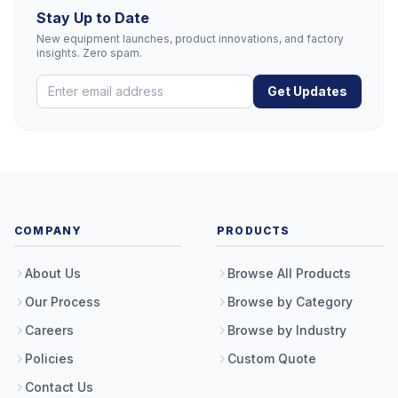
Stay Up to Date
New equipment launches, product innovations, and factory
insights. Zero spam.
Get Updates
COMPANY
PRODUCTS
About Us
Browse All Products
Our Process
Browse by Category
Careers
Browse by Industry
Policies
Custom Quote
Contact Us