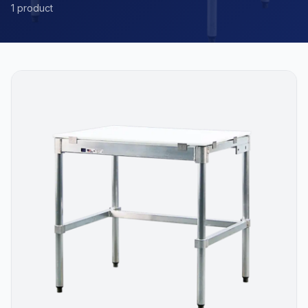
1 product