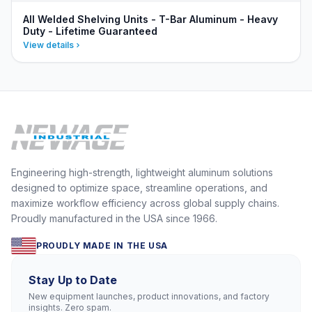
All Welded Shelving Units - T-Bar Aluminum - Heavy
Duty - Lifetime Guaranteed
View details
Engineering high-strength, lightweight aluminum solutions
designed to optimize space, streamline operations, and
maximize workflow efficiency across global supply chains.
Proudly manufactured in the USA since 1966.
PROUDLY MADE IN THE USA
Stay Up to Date
New equipment launches, product innovations, and factory
insights. Zero spam.