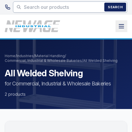
Skip to main content
SEARCH
Home
/
Industries
/
Material Handling
/
Commercial, Industrial & Wholesale Bakeries
/
All Welded Shelving
All Welded Shelving
for Commercial, Industrial & Wholesale Bakeries
2 products