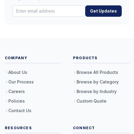
Get Updates
COMPANY
PRODUCTS
About Us
Browse All Products
Our Process
Browse by Category
Careers
Browse by Industry
Policies
Custom Quote
Contact Us
RESOURCES
CONNECT