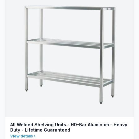
All Welded Shelving Units - HD-Bar Aluminum - Heavy
Duty - Lifetime Guaranteed
View details