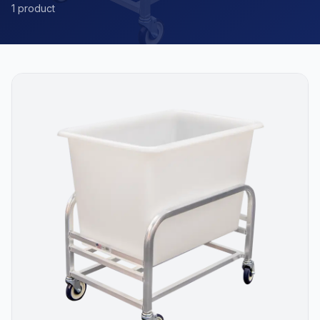
1 product