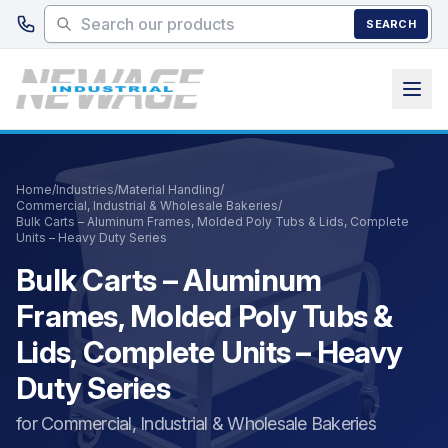
Skip to main content
SEARCH
Home
/
Industries
/
Material Handling
/
Commercial, Industrial & Wholesale Bakeries
/
Bulk Carts – Aluminum Frames, Molded Poly Tubs & Lids, Complete
Units – Heavy Duty Series
Bulk Carts – Aluminum
Frames, Molded Poly Tubs &
Lids, Complete Units – Heavy
Duty Series
for Commercial, Industrial & Wholesale Bakeries