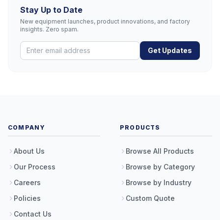
Stay Up to Date
New equipment launches, product innovations, and factory
insights. Zero spam.
Get Updates
COMPANY
PRODUCTS
About Us
Browse All Products
Our Process
Browse by Category
Careers
Browse by Industry
Policies
Custom Quote
Contact Us