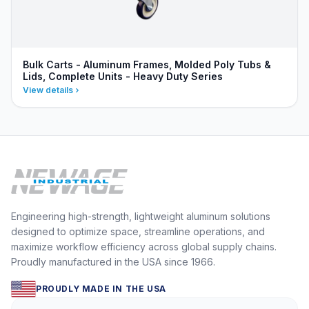
Bulk Carts - Aluminum Frames, Molded Poly Tubs &
Lids, Complete Units - Heavy Duty Series
View details
Engineering high-strength, lightweight aluminum solutions
designed to optimize space, streamline operations, and
maximize workflow efficiency across global supply chains.
Proudly manufactured in the USA since 1966.
PROUDLY MADE IN THE USA