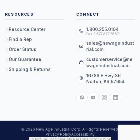
RESOURCES
CONNECT
Resource Center
1.800.255.0104
Fax: 1.877.877.7687
Find a Rep
sales@newageindust
Order Status
rial.com
Our Guarantee
customerservice@ne
wageindustrial.com
Shipping & Returns
16788 E Hwy 36
Norton, KS 67654
© 2026 New Age Industrial Corp. All Rights Reserved.
Privacy Policy
Accessibility
Do Not Sell or Share My Personal Information