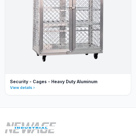
Security - Cages - Heavy Duty Aluminum
View details