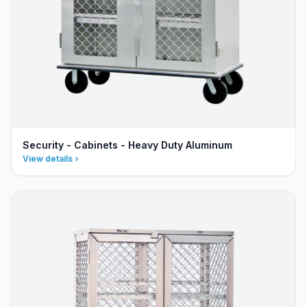
Security - Cabinets - Heavy Duty Aluminum
View details