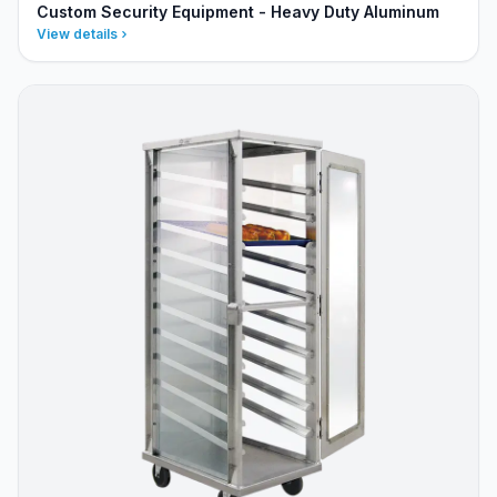
Custom Security Equipment - Heavy Duty Aluminum
View details