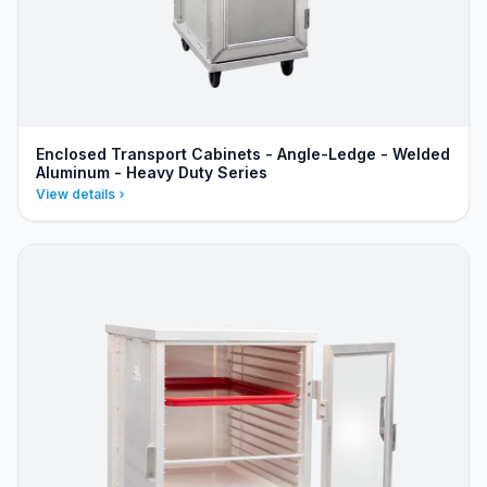
Enclosed Transport Cabinets - Angle-Ledge - Welded
Aluminum - Heavy Duty Series
View details