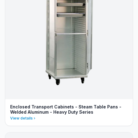
Enclosed Transport Cabinets - Steam Table Pans -
Welded Aluminum - Heavy Duty Series
View details