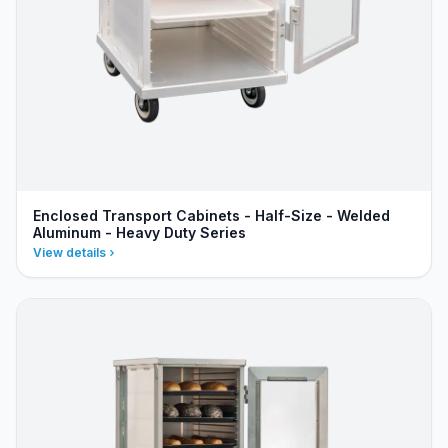
Enclosed Transport Cabinets - Half-Size - Welded
Aluminum - Heavy Duty Series
View details