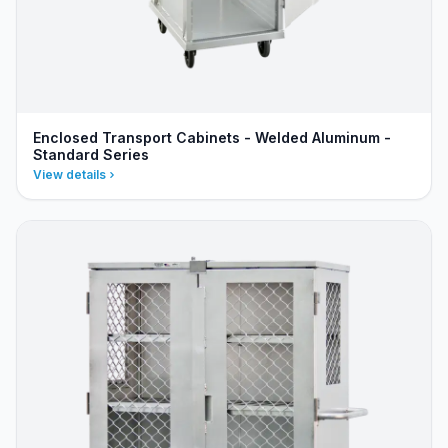
Enclosed Transport Cabinets - Welded Aluminum -
Standard Series
View details