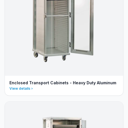
Enclosed Transport Cabinets - Heavy Duty Aluminum
View details