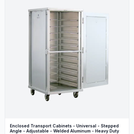
Enclosed Transport Cabinets - Universal - Stepped
Angle - Adjustable - Welded Aluminum - Heavy Duty