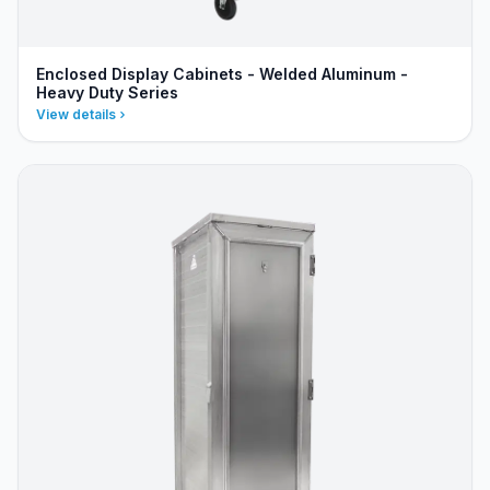
Enclosed Display Cabinets - Welded Aluminum -
Heavy Duty Series
View details