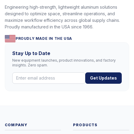
Engineering high-strength, lightweight aluminum solutions
designed to optimize space, streamline operations, and
maximize workflow efficiency across global supply chains.
Proudly manufactured in the USA since 1966.
PROUDLY MADE IN THE USA
Stay Up to Date
New equipment launches, product innovations, and factory
insights. Zero spam.
Get Updates
COMPANY
PRODUCTS