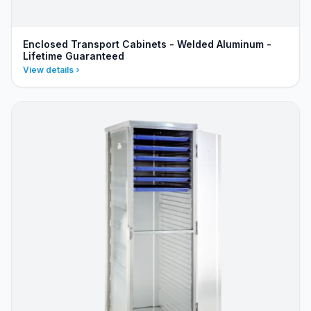
Enclosed Transport Cabinets - Welded Aluminum -
Lifetime Guaranteed
View details