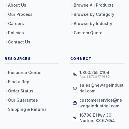
About Us
Browse All Products
Our Process
Browse by Category
Careers
Browse by Industry
Policies
Custom Quote
Contact Us
RESOURCES
CONNECT
Resource Center
1.800.255.0104
Fax: 1.877.877.7687
Find a Rep
sales@newageindust
Order Status
rial.com
Our Guarantee
customerservice@ne
wageindustrial.com
Shipping & Returns
16788 E Hwy 36
Norton, KS 67654