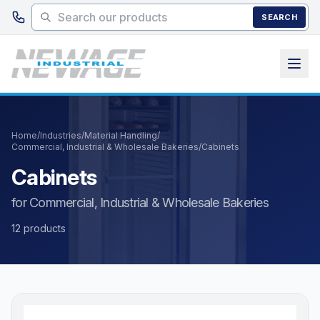
Skip to main content
SEARCH
Home
/
Industries
/
Material Handling
/
Commercial, Industrial & Wholesale Bakeries
/
Cabinets
Cabinets
for Commercial, Industrial & Wholesale Bakeries
12 products