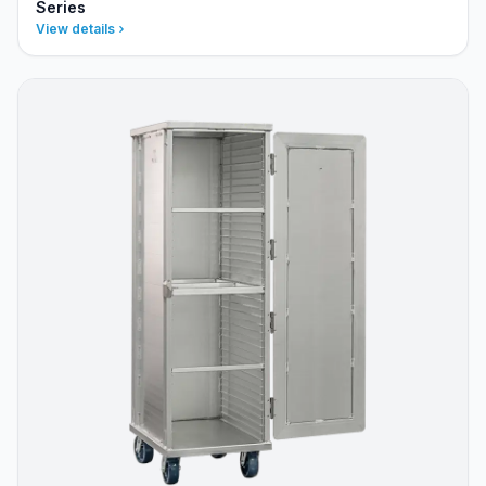
Series
View details