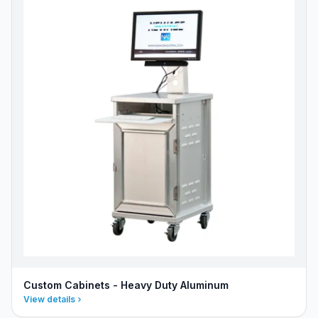
Custom Cabinets - Heavy Duty Aluminum
View details