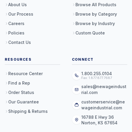
About Us
Browse All Products
Our Process
Browse by Category
Careers
Browse by Industry
Policies
Custom Quote
Contact Us
RESOURCES
CONNECT
Resource Center
1.800.255.0104
Fax: 1.877.877.7687
Find a Rep
sales@newageindust
Order Status
rial.com
Our Guarantee
customerservice@ne
wageindustrial.com
Shipping & Returns
16788 E Hwy 36
Norton, KS 67654