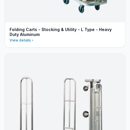
Folding Carts - Stocking & Utility - L Type - Heavy
Duty Aluminum
View details