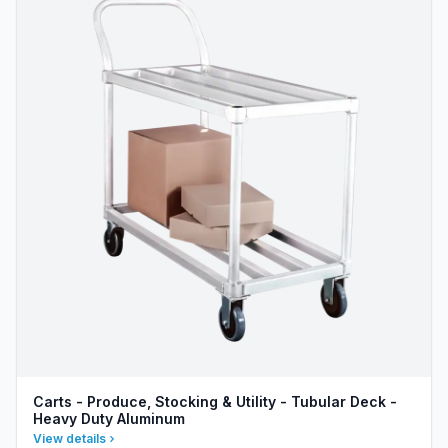
Carts - Produce, Stocking & Utility - Tubular Deck -
Heavy Duty Aluminum
View details