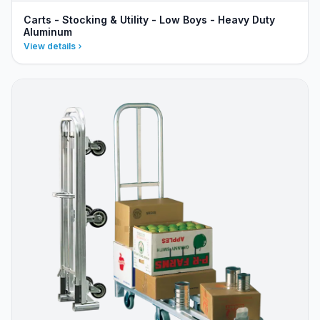
Carts - Stocking & Utility - Low Boys - Heavy Duty
Aluminum
View details