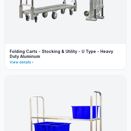
Folding Carts - Stocking & Utility - U Type - Heavy
Duty Aluminum
View details