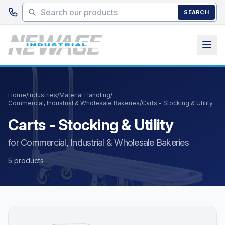
Skip to main content
SEARCH
Home
/
Industries
/
Material Handling
/
Commercial, Industrial & Wholesale Bakeries
/
Carts - Stocking & Utility
Carts - Stocking & Utility
for Commercial, Industrial & Wholesale Bakeries
5 products