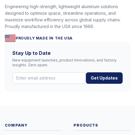
Engineering high-strength, lightweight aluminum solutions
designed to optimize space, streamline operations, and
maximize workflow efficiency across global supply chains.
Proudly manufactured in the USA since 1966.
PROUDLY MADE IN THE USA
Stay Up to Date
New equipment launches, product innovations, and factory
insights. Zero spam.
Get Updates
COMPANY
PRODUCTS