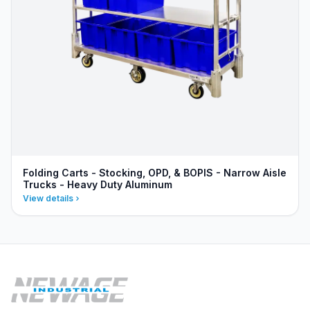
Folding Carts - Stocking, OPD, & BOPIS - Narrow Aisle
Trucks - Heavy Duty Aluminum
View details