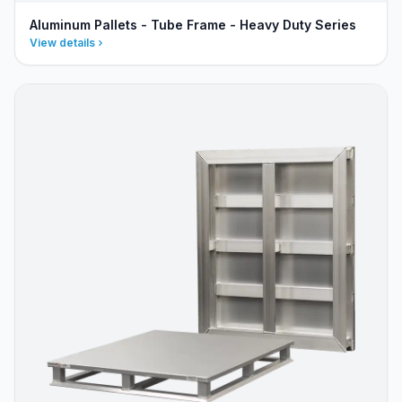
Aluminum Pallets - Tube Frame - Heavy Duty Series
View details