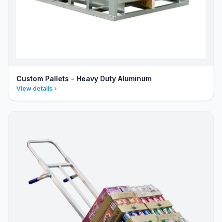
Custom Pallets - Heavy Duty Aluminum
View details