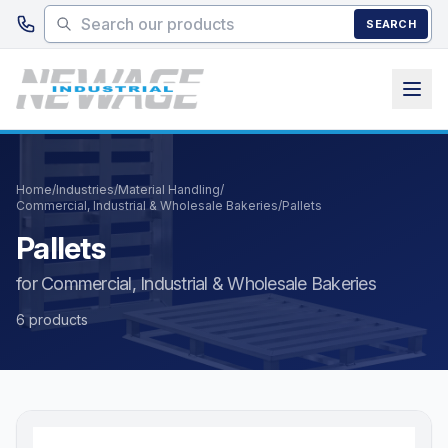
Skip to main content
SEARCH
Home
/
Industries
/
Material Handling
/
Commercial, Industrial & Wholesale Bakeries
/
Pallets
Pallets
for Commercial, Industrial & Wholesale Bakeries
6 products