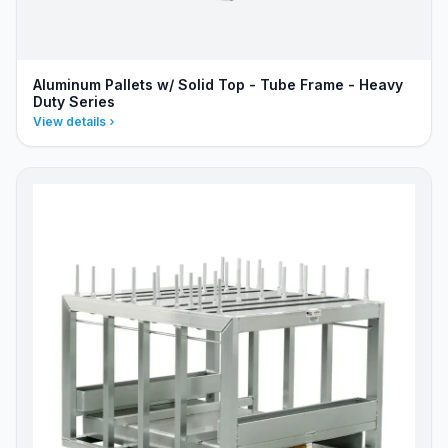
Aluminum Pallets w/ Solid Top - Tube Frame - Heavy
Duty Series
View details