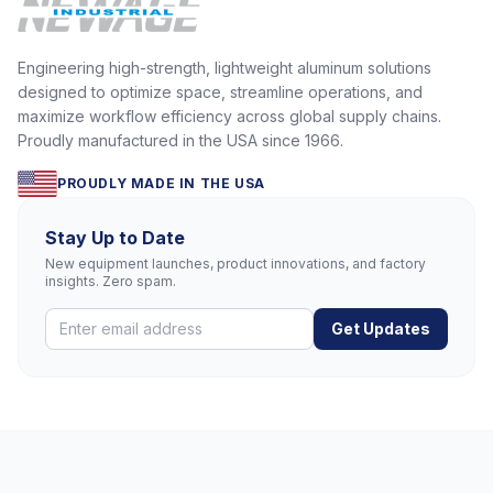
Engineering high-strength, lightweight aluminum solutions
designed to optimize space, streamline operations, and
maximize workflow efficiency across global supply chains.
Proudly manufactured in the USA since 1966.
PROUDLY MADE IN THE USA
Stay Up to Date
New equipment launches, product innovations, and factory
insights. Zero spam.
Get Updates