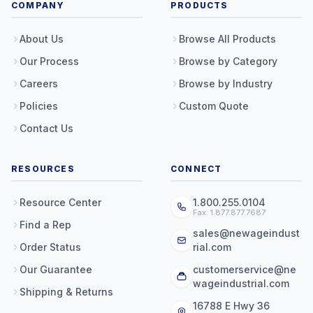
COMPANY
PRODUCTS
About Us
Browse All Products
Our Process
Browse by Category
Careers
Browse by Industry
Policies
Custom Quote
Contact Us
RESOURCES
CONNECT
Resource Center
1.800.255.0104
Fax: 1.877.877.7687
Find a Rep
sales@newageindust
Order Status
rial.com
Our Guarantee
customerservice@ne
wageindustrial.com
Shipping & Returns
16788 E Hwy 36