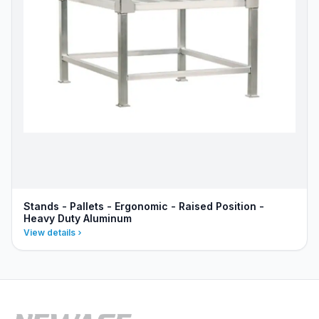
Stands - Pallets - Ergonomic - Raised Position -
Heavy Duty Aluminum
View details