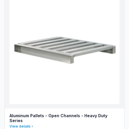
Aluminum Pallets - Open Channels - Heavy Duty
Series
View details