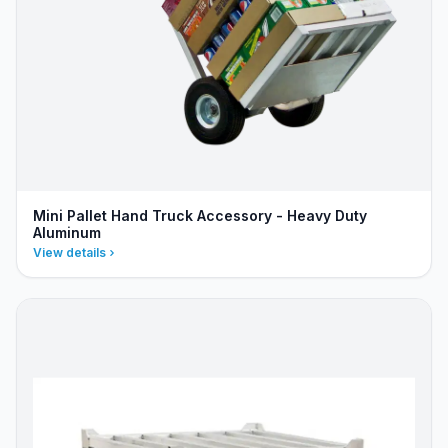
Mini Pallet Hand Truck Accessory - Heavy Duty
Aluminum
View details