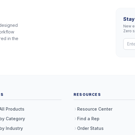
Stay
 designed
New eq
Zero 
orkflow
red in the
TS
RESOURCES
All Products
Resource Center
by Category
Find a Rep
by Industry
Order Status