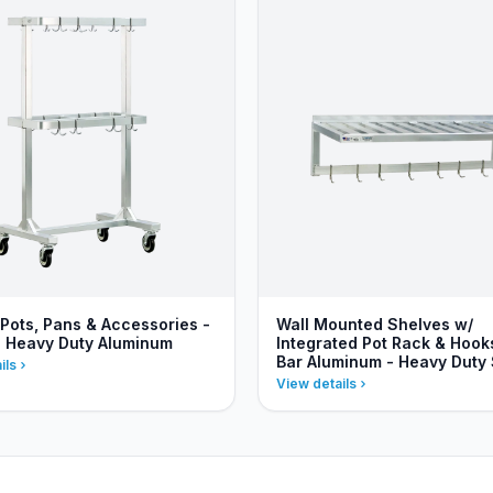
 Pots, Pans & Accessories -
Wall Mounted Shelves w/
- Heavy Duty Aluminum
Integrated Pot Rack & Hooks
Bar Aluminum - Heavy Duty 
ils
View details