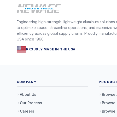
Engineering high-strength, lightweight aluminum solutions
to optimize space, streamline operations, and maximize w
efficiency across global supply chains. Proudly manufactu
USA since 1966.
PROUDLY MADE IN THE USA
COMPANY
PRODUC
About Us
Browse 
Our Process
Browse 
Careers
Browse 