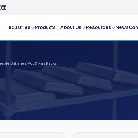
Industries
Products
About Us
Resources
News
Con
lesale Bakeries
/
Pot & Pan Racks