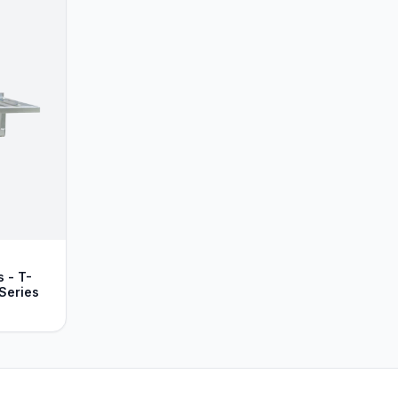
 - T-
Series