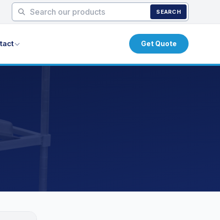
SEARCH
tact
Get Quote