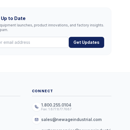
 Up to Date
uipment launches, product innovations, and factory insights.
spam.
Get Updates
CONNECT
1.800.255.0104
Fax: 1.877.877.7687
sales@newageindustrial.com