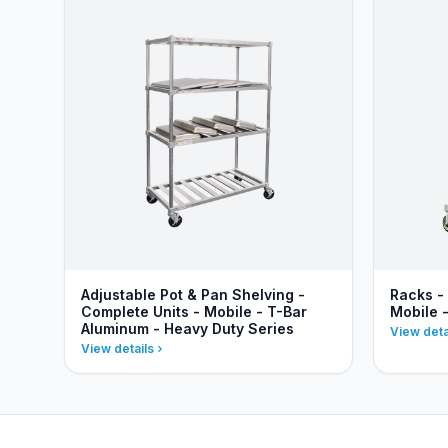
Adjustable Pot & Pan Shelving -
Racks -
Complete Units - Mobile - T-Bar
Mobile 
Aluminum - Heavy Duty Series
View deta
View details