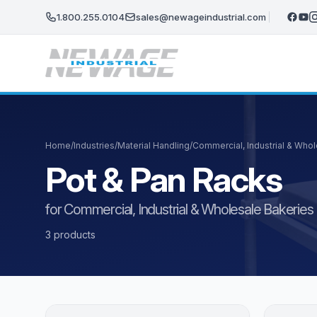
Skip to main content
1.800.255.0104
sales@newageindustrial.com
Home
/
Industries
/
Material Handling
/
Commercial, Industrial & Who
Pot & Pan Racks
for Commercial, Industrial & Wholesale Bakeries
3 products