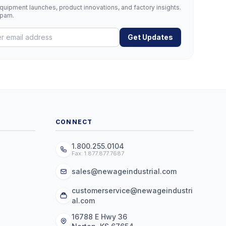
uipment launches, product innovations, and factory insights.
spam.
Get Updates
CONNECT
1.800.255.0104
Fax: 1.877.877.7687
sales@newageindustrial.com
customerservice@newageindustri
al.com
16788 E Hwy 36