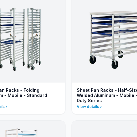
an Racks - Folding
Sheet Pan Racks - Half-Siz
m - Mobile - Standard
Welded Aluminum - Mobile 
Duty Series
ils
View details