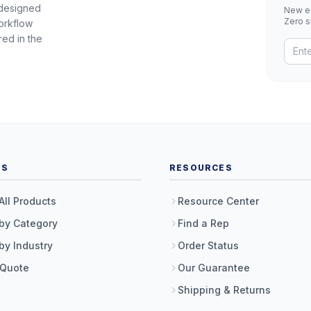
 designed
New eq
Zero 
orkflow
red in the
TS
RESOURCES
All Products
Resource Center
by Category
Find a Rep
by Industry
Order Status
 Quote
Our Guarantee
Shipping & Returns