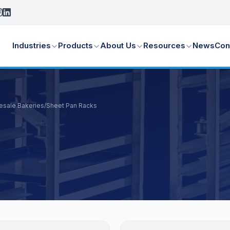
Industries
Products
About Us
Resources
News
Con
lesale Bakeries
/
Sheet Pan Racks