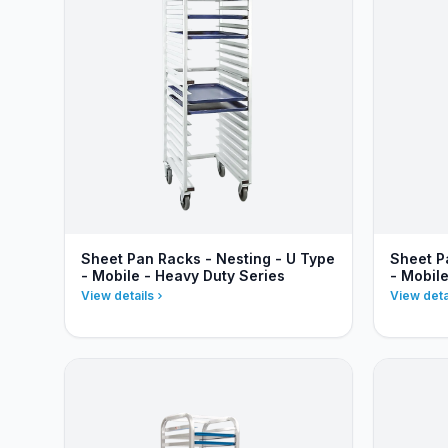
Sheet Pan Racks - Nesting - U Type
Sheet P
- Mobile - Heavy Duty Series
- Mobil
View details
View deta