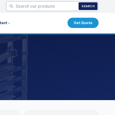
SEARCH
tact
Get Quote