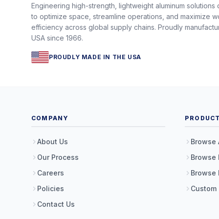
Engineering high-strength, lightweight aluminum solutions
to optimize space, streamline operations, and maximize w
efficiency across global supply chains. Proudly manufactu
USA since 1966.
PROUDLY MADE IN THE USA
COMPANY
PRODUC
About Us
Browse 
Our Process
Browse 
Careers
Browse 
Policies
Custom
Contact Us