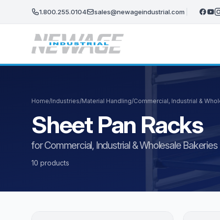
Skip to main content
1.800.255.0104
sales@newageindustrial.com
Home
/
Industries
/
Material Handling
/
Commercial, Industrial & Who
Sheet Pan Racks
for Commercial, Industrial & Wholesale Bakeries
10 products