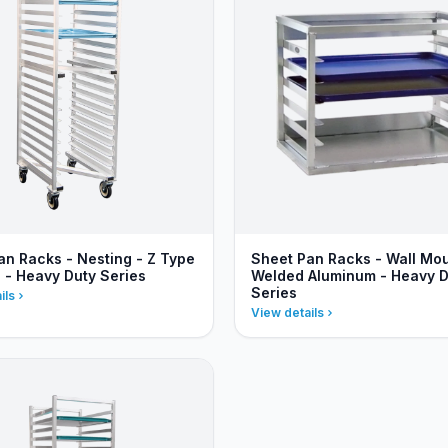
an Racks - Nesting - Z Type
Sheet Pan Racks - Wall Mo
e - Heavy Duty Series
Welded Aluminum - Heavy D
Series
ils
View details