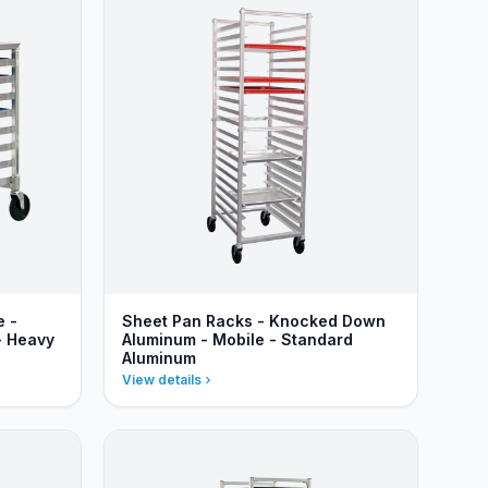
e -
Sheet Pan Racks - Knocked Down
- Heavy
Aluminum - Mobile - Standard
Aluminum
View details