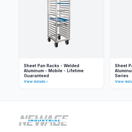
Sheet Pan Racks - Welded
Sheet P
Aluminum - Mobile - Lifetime
Aluminu
Guaranteed
Series
View details
View deta