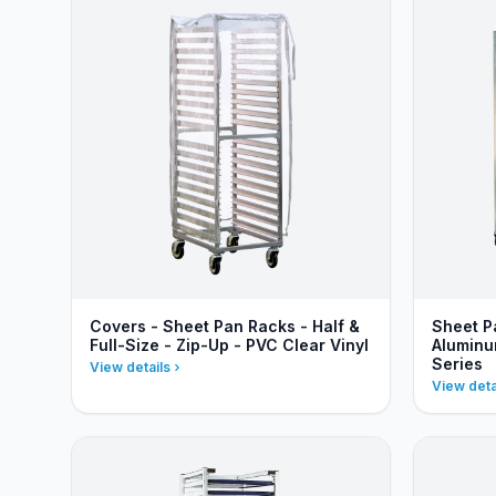
Covers - Sheet Pan Racks - Half &
Sheet P
Full-Size - Zip-Up - PVC Clear Vinyl
Aluminu
Series
View details
View deta