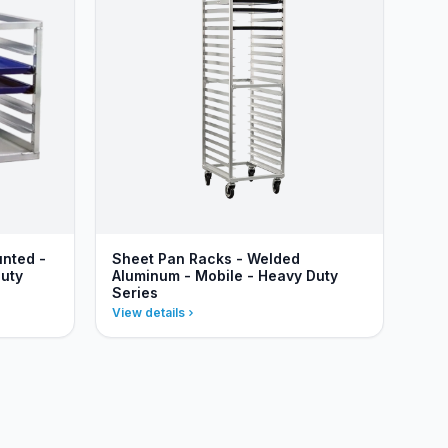
unted -
Sheet Pan Racks - Welded
uty
Aluminum - Mobile - Heavy Duty
Series
View details