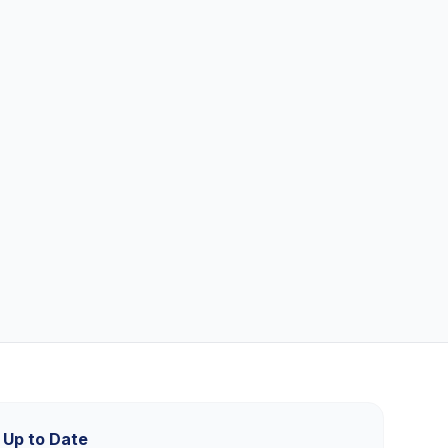
 Up to Date