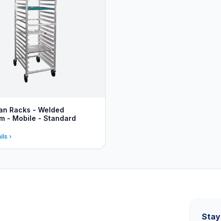
an Racks - Welded
m - Mobile - Standard
ils
Stay