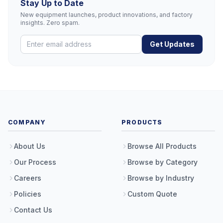
Stay Up to Date
New equipment launches, product innovations, and factory
insights. Zero spam.
Get Updates
COMPANY
PRODUCTS
About Us
Browse All Products
Our Process
Browse by Category
Careers
Browse by Industry
Policies
Custom Quote
Contact Us