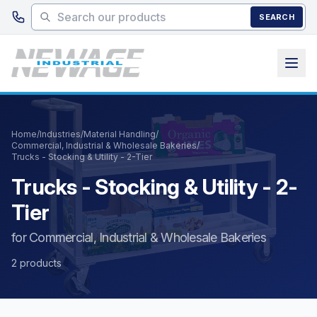
Skip to main content
SEARCH
Home
/
Industries
/
Material Handling
/
Commercial, Industrial & Wholesale Bakeries
/
Trucks - Stocking & Utility - 2-Tier
Trucks - Stocking & Utility - 2-
Tier
for Commercial, Industrial & Wholesale Bakeries
2 products