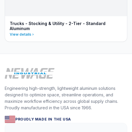
Trucks - Stocking & Utility - 2-Tier - Standard
Aluminum
View details
Engineering high-strength, lightweight aluminum solutions
designed to optimize space, streamline operations, and
maximize workflow efficiency across global supply chains.
Proudly manufactured in the USA since 1966.
PROUDLY MADE IN THE USA