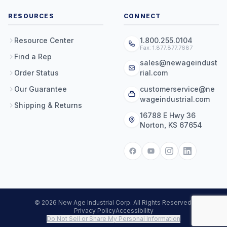
RESOURCES
CONNECT
Resource Center
1.800.255.0104
Fax: 1.877.877.7687
Find a Rep
sales@newageindust
Order Status
rial.com
Our Guarantee
customerservice@ne
wageindustrial.com
Shipping & Returns
16788 E Hwy 36
Norton, KS 67654
© 2026 New Age Industrial Corp. All Rights Reserved.
Privacy Policy
Accessibility
Do Not Sell or Share My Personal Information