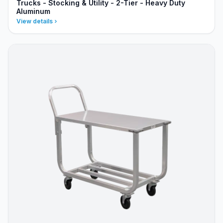
Trucks - Stocking & Utility - 2-Tier - Heavy Duty
Aluminum
View details