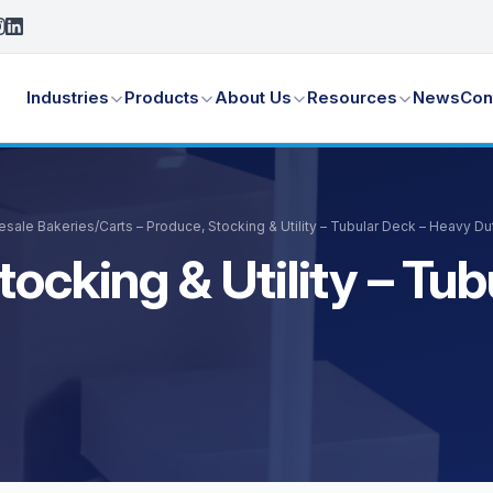
Industries
Products
About Us
Resources
News
Con
lesale Bakeries
/
Carts – Produce, Stocking & Utility – Tubular Deck – Heavy D
tocking & Utility – Tu