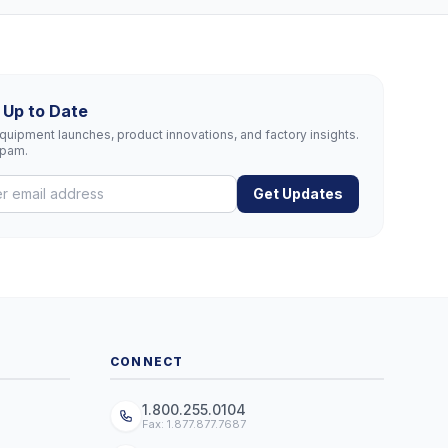
 Up to Date
uipment launches, product innovations, and factory insights.
spam.
Get Updates
CONNECT
1.800.255.0104
Fax: 1.877.877.7687