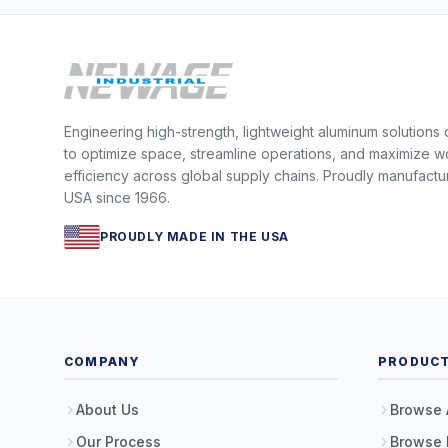
Engineering high-strength, lightweight aluminum solutions
to optimize space, streamline operations, and maximize w
efficiency across global supply chains. Proudly manufactu
USA since 1966.
PROUDLY MADE IN THE USA
COMPANY
PRODUC
About Us
Browse 
Our Process
Browse 