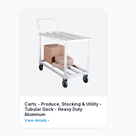
Carts - Produce, Stocking & Utility -
Tubular Deck - Heavy Duty
Aluminum
View details