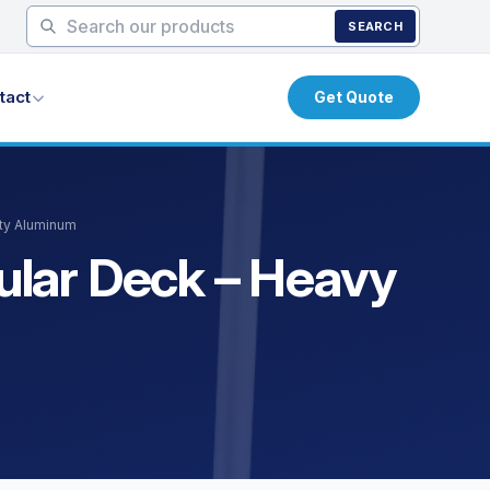
SEARCH
tact
Get Quote
uty Aluminum
bular Deck – Heavy