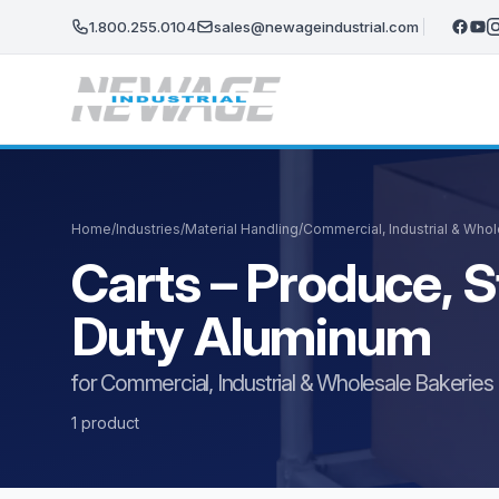
Skip to main content
1.800.255.0104
sales@newageindustrial.com
Home
/
Industries
/
Material Handling
/
Commercial, Industrial & Who
Carts – Produce, S
Duty Aluminum
for Commercial, Industrial & Wholesale Bakeries
1 product