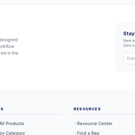
Stay
 designed
New eq
Zero 
orkflow
red in the
TS
RESOURCES
All Products
Resource Center
by Category
Find a Rep