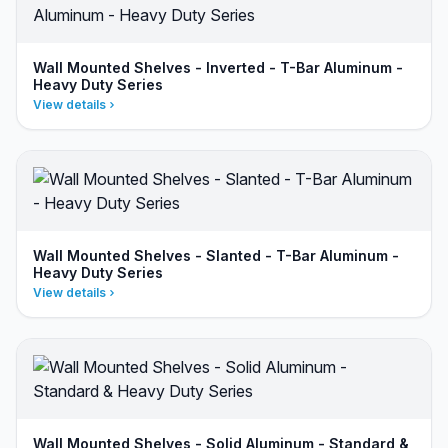
Wall Mounted Shelves - Inverted - T-Bar Aluminum -
Heavy Duty Series
View details
Wall Mounted Shelves - Slanted - T-Bar Aluminum -
Heavy Duty Series
View details
Wall Mounted Shelves - Solid Aluminum - Standard &