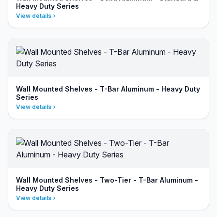
Heavy Duty Series
View details
Wall Mounted Shelves - T-Bar Aluminum - Heavy Duty
Series
View details
Wall Mounted Shelves - Two-Tier - T-Bar Aluminum -
Heavy Duty Series
View details