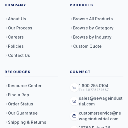
COMPANY
PRODUCTS
About Us
Browse All Products
Our Process
Browse by Category
Careers
Browse by Industry
Policies
Custom Quote
Contact Us
RESOURCES
CONNECT
Resource Center
1.800.255.0104
Fax: 1.877.877.7687
Find a Rep
sales@newageindust
Order Status
rial.com
Our Guarantee
customerservice@ne
wageindustrial.com
Shipping & Returns
16788 E Hwy 36