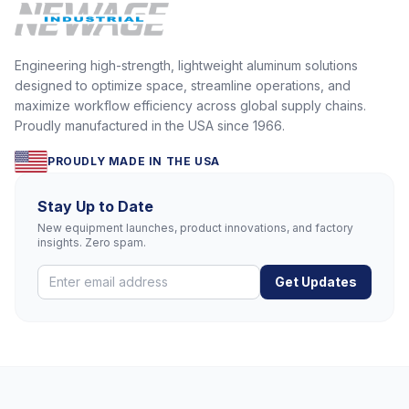
Engineering high-strength, lightweight aluminum solutions
designed to optimize space, streamline operations, and
maximize workflow efficiency across global supply chains.
Proudly manufactured in the USA since 1966.
PROUDLY MADE IN THE USA
Stay Up to Date
New equipment launches, product innovations, and factory
insights. Zero spam.
Get Updates