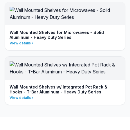
Wall Mounted Shelves for Microwaves - Solid
Aluminum - Heavy Duty Series
View details
Wall Mounted Shelves w/ Integrated Pot Rack &
Hooks - T-Bar Aluminum - Heavy Duty Series
View details