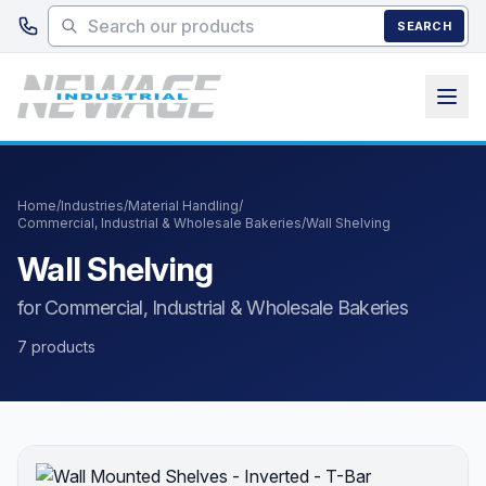
Skip to main content
SEARCH
Home
/
Industries
/
Material Handling
/
Commercial, Industrial & Wholesale Bakeries
/
Wall Shelving
Wall Shelving
for Commercial, Industrial & Wholesale Bakeries
7 products