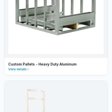
Custom Pallets - Heavy Duty Aluminum
View details