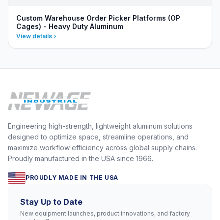
Custom Warehouse Order Picker Platforms (OP
Cages) - Heavy Duty Aluminum
View details
Engineering high-strength, lightweight aluminum solutions
designed to optimize space, streamline operations, and
maximize workflow efficiency across global supply chains.
Proudly manufactured in the USA since 1966.
PROUDLY MADE IN THE USA
Stay Up to Date
New equipment launches, product innovations, and factory