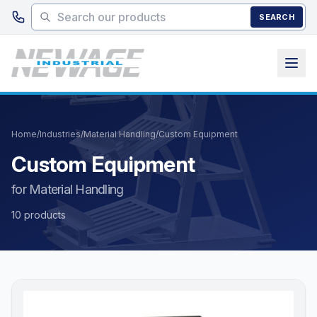
Skip to main content
SEARCH
Home
/
Industries
/
Material Handling
/
Custom Equipment
Custom Equipment
for Material Handling
10 products