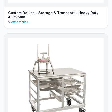
Custom Dollies - Storage & Transport - Heavy Duty
Aluminum
View details