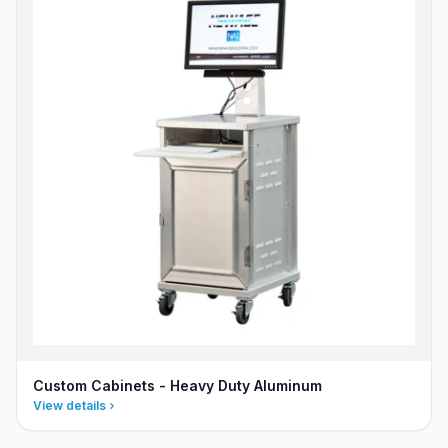
Custom Cabinets - Heavy Duty Aluminum
View details