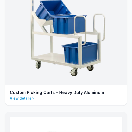
Custom Picking Carts - Heavy Duty Aluminum
View details