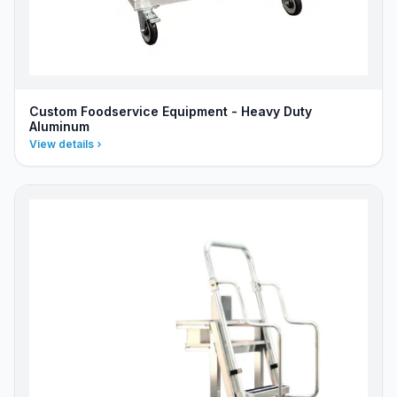
Custom Foodservice Equipment - Heavy Duty
Aluminum
View details