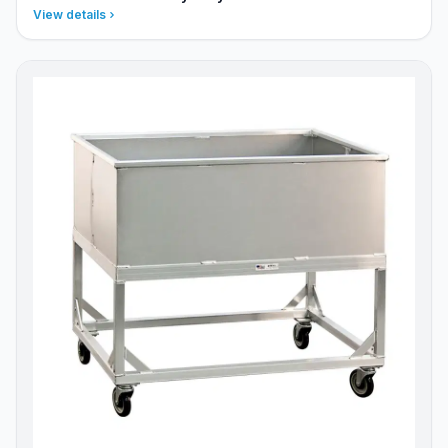
View details