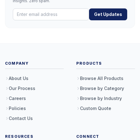
insights. Zero spam.
Get Updates
COMPANY
PRODUCTS
About Us
Browse All Products
Our Process
Browse by Category
Careers
Browse by Industry
Policies
Custom Quote
Contact Us
RESOURCES
CONNECT