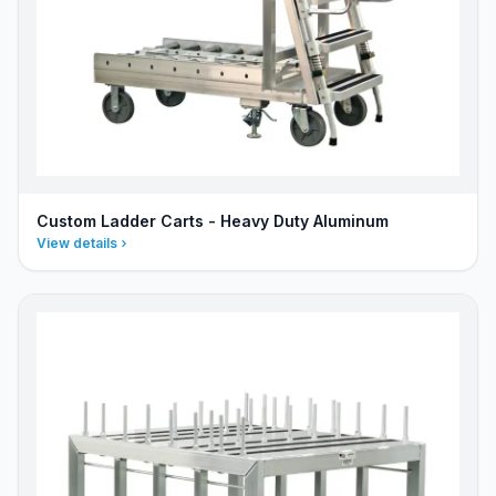
Custom Ladder Carts - Heavy Duty Aluminum
View details