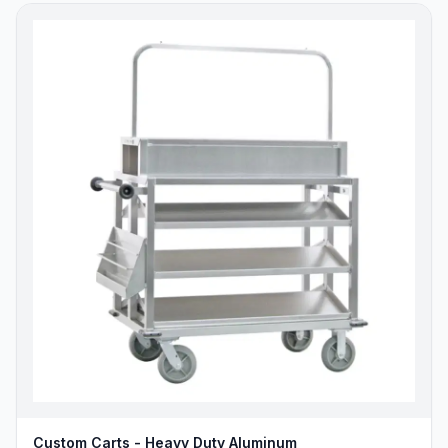
Custom Carts - Heavy Duty Aluminum