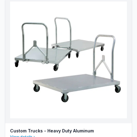
Custom Trucks - Heavy Duty Aluminum
View details