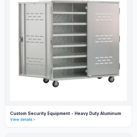
Custom Security Equipment - Heavy Duty Aluminum
View details