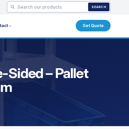
SEARCH
tact
Get Quote
-Sided – Pallet
um