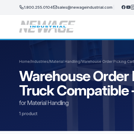
Skip to main content
1.800.255.0104
sales@newageindustrial.com
Home
/
Industries
/
Material Handling
/
Warehouse Order Picking Cart
Warehouse Order P
Truck Compatible
for Material Handling
1 product