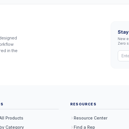
Stay
 designed
New eq
Zero 
orkflow
red in the
TS
RESOURCES
All Products
Resource Center
by Category
Find a Rep