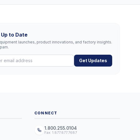
 Up to Date
uipment launches, product innovations, and factory insights.
spam.
Get Updates
CONNECT
1.800.255.0104
Fax: 1.877.877.7687