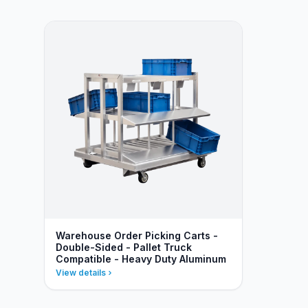
Warehouse Order Picking Carts -
Double-Sided - Pallet Truck
Compatible - Heavy Duty Aluminum
View details