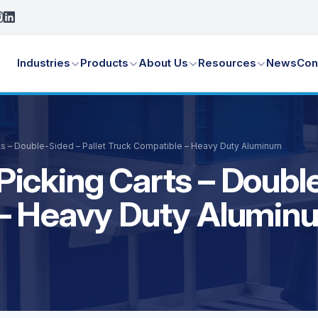
Industries
Products
About Us
Resources
News
Con
s – Double-Sided – Pallet Truck Compatible – Heavy Duty Aluminum
icking Carts – Double
 – Heavy Duty Alumin