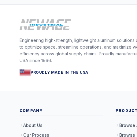
Engineering high-strength, lightweight aluminum solutions
to optimize space, streamline operations, and maximize w
efficiency across global supply chains. Proudly manufactu
USA since 1966.
PROUDLY MADE IN THE USA
COMPANY
PRODUC
About Us
Browse 
Our Process
Browse 