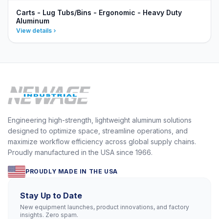
Carts - Lug Tubs/Bins - Ergonomic - Heavy Duty
Aluminum
View details
Engineering high-strength, lightweight aluminum solutions
designed to optimize space, streamline operations, and
maximize workflow efficiency across global supply chains.
Proudly manufactured in the USA since 1966.
PROUDLY MADE IN THE USA
Stay Up to Date
New equipment launches, product innovations, and factory
insights. Zero spam.