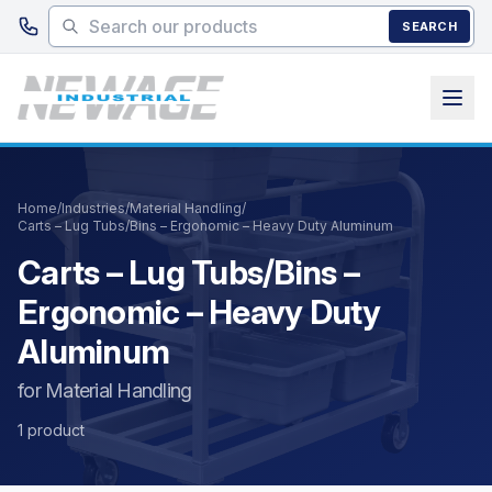
Skip to main content
SEARCH
Home
/
Industries
/
Material Handling
/
Carts – Lug Tubs/Bins – Ergonomic – Heavy Duty Aluminum
Carts – Lug Tubs/Bins –
Ergonomic – Heavy Duty
Aluminum
for Material Handling
1 product