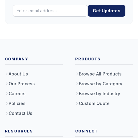
Get Updates
COMPANY
PRODUCTS
About Us
Browse All Products
Our Process
Browse by Category
Careers
Browse by Industry
Policies
Custom Quote
Contact Us
RESOURCES
CONNECT