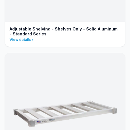
Adjustable Shelving - Shelves Only - Solid Aluminum
- Standard Series
View details