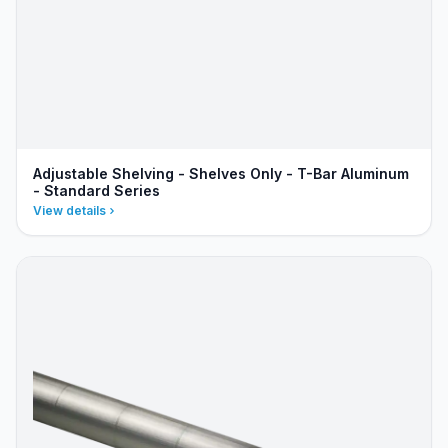
Adjustable Shelving - Shelves Only - T-Bar Aluminum
- Standard Series
View details