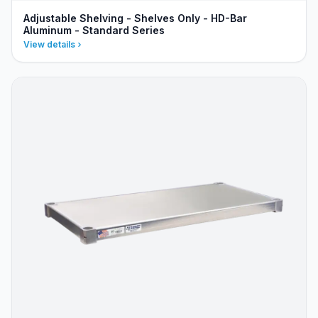
Adjustable Shelving - Shelves Only - HD-Bar
Aluminum - Standard Series
View details