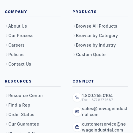
COMPANY
PRODUCTS
About Us
Browse All Products
Our Process
Browse by Category
Careers
Browse by Industry
Policies
Custom Quote
Contact Us
RESOURCES
CONNECT
Resource Center
1.800.255.0104
Fax: 1.877.877.7687
Find a Rep
sales@newageindust
Order Status
rial.com
Our Guarantee
customerservice@ne
wageindustrial.com