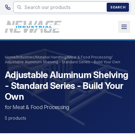
Skip to main content
SEARCH
Home
/
Industries
/
Material Handling
/
Meat & Food Processing
/
Adjustable Aluminum Shelving - Standard Series - Build Your Own
Adjustable Aluminum Shelving
- Standard Series - Build Your
Own
for Meat & Food Processing
5 products