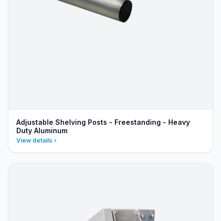
Adjustable Shelving Posts - Freestanding - Heavy
Duty Aluminum
View details