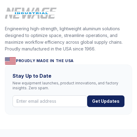
Engineering high-strength, lightweight aluminum solutions
designed to optimize space, streamline operations, and
maximize workflow efficiency across global supply chains.
Proudly manufactured in the USA since 1966.
PROUDLY MADE IN THE USA
Stay Up to Date
New equipment launches, product innovations, and factory
insights. Zero spam.
Get Updates