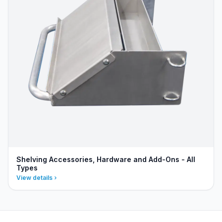
Shelving Accessories, Hardware and Add-Ons - All
Types
View details