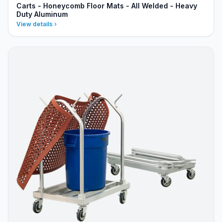
Carts - Honeycomb Floor Mats - All Welded - Heavy
Duty Aluminum
View details