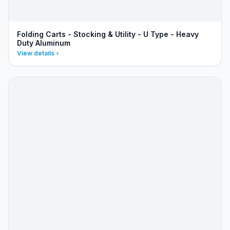
Folding Carts - Stocking & Utility - U Type - Heavy
Duty Aluminum
View details