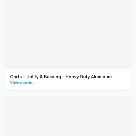
Carts - Utility & Bussing - Heavy Duty Aluminum
View details