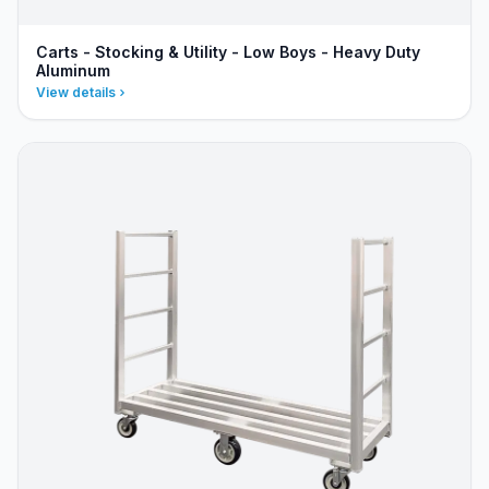
Carts - Stocking & Utility - Low Boys - Heavy Duty
Aluminum
View details