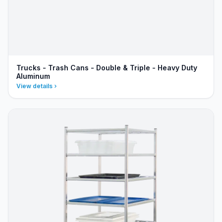
Trucks - Trash Cans - Double & Triple - Heavy Duty
Aluminum
View details