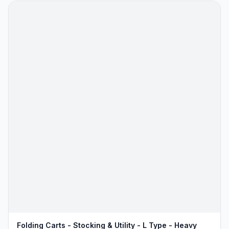
Folding Carts - Stocking & Utility - L Type - Heavy