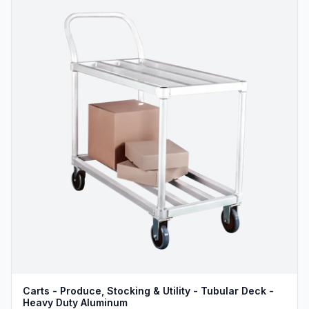
Carts - Produce, Stocking & Utility - Tubular Deck -
Heavy Duty Aluminum