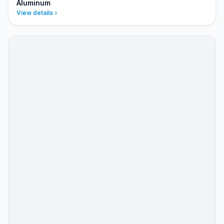
Aluminum
View details