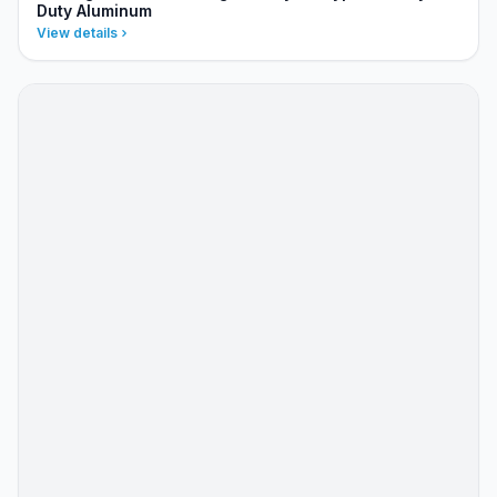
Duty Aluminum
View details