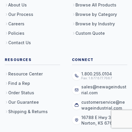
About Us
Browse All Products
Our Process
Browse by Category
Careers
Browse by Industry
Policies
Custom Quote
Contact Us
RESOURCES
CONNECT
Resource Center
1.800.255.0104
Fax: 1.877.877.7687
Find a Rep
sales@newageindust
Order Status
rial.com
Our Guarantee
customerservice@ne
wageindustrial.com
Shipping & Returns
16788 E Hwy 36
Norton, KS 67654