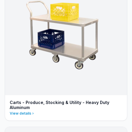
Carts - Produce, Stocking & Utility - Heavy Duty
Aluminum
View details