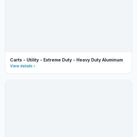
Carts - Utility - Extreme Duty - Heavy Duty Aluminum
View details