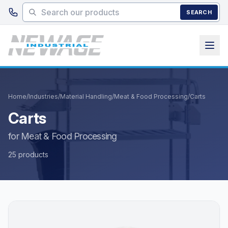
Skip to main content
SEARCH
Home
/
Industries
/
Material Handling
/
Meat & Food Processing
/
Carts
Carts
for Meat & Food Processing
25 products