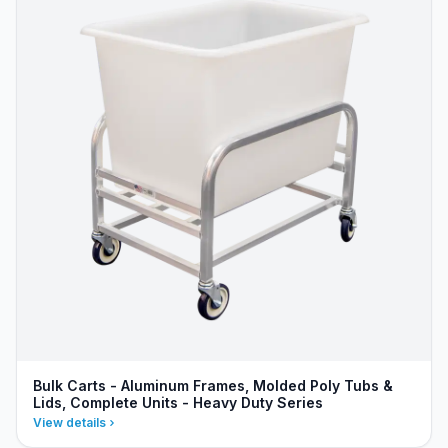
Bulk Carts - Aluminum Frames, Molded Poly Tubs &
Lids, Complete Units - Heavy Duty Series
View details