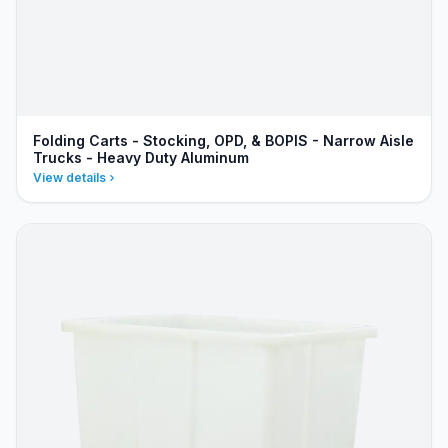
Folding Carts - Stocking, OPD, & BOPIS - Narrow Aisle
Trucks - Heavy Duty Aluminum
View details