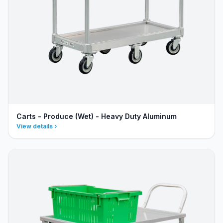
Carts - Produce (Wet) - Heavy Duty Aluminum
View details