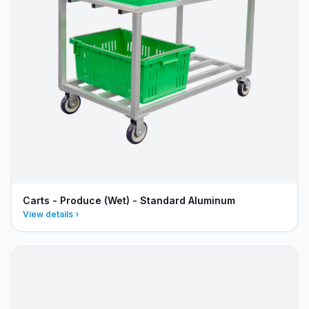
Carts - Produce (Wet) - Standard Aluminum
View details