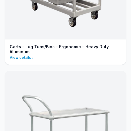
Carts - Lug Tubs/Bins - Ergonomic - Heavy Duty
Aluminum
View details