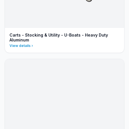
Carts - Stocking & Utility - U-Boats - Heavy Duty
Aluminum
View details