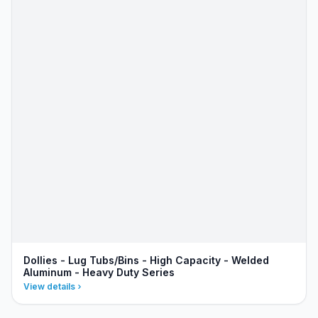
Dollies - Lug Tubs/Bins - High Capacity - Welded
Aluminum - Heavy Duty Series
View details