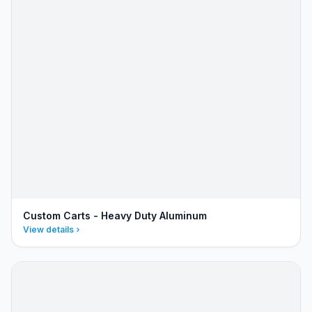
Custom Carts - Heavy Duty Aluminum
View details