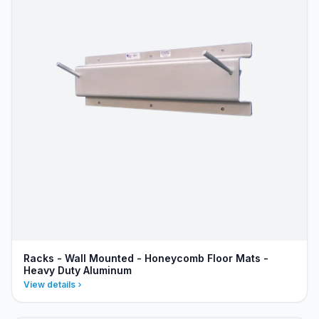
Racks - Wall Mounted - Honeycomb Floor Mats -
Heavy Duty Aluminum
View details