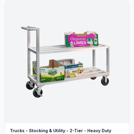
Trucks - Stocking & Utility - 2-Tier - Heavy Duty