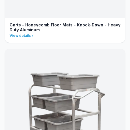
Carts - Honeycomb Floor Mats - Knock-Down - Heavy
Duty Aluminum
View details