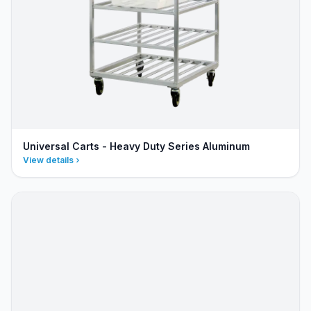
Universal Carts - Heavy Duty Series Aluminum
View details