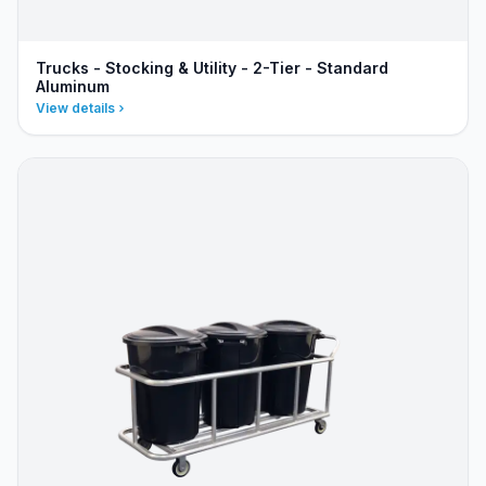
Trucks - Stocking & Utility - 2-Tier - Standard
Aluminum
View details