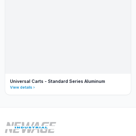
Universal Carts - Standard Series Aluminum
View details