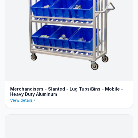
Merchandisers - Slanted - Lug Tubs/Bins - Mobile -
Heavy Duty Aluminum
View details