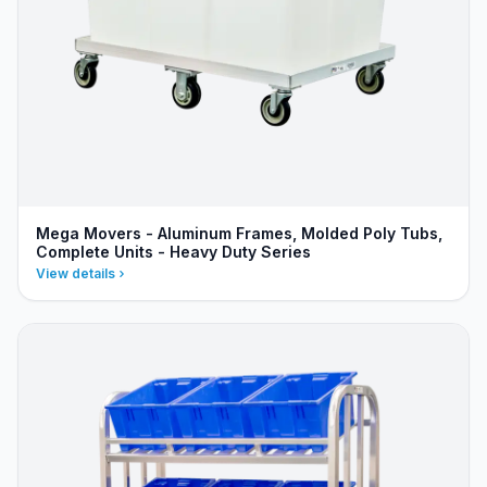
Mega Movers - Aluminum Frames, Molded Poly Tubs,
Complete Units - Heavy Duty Series
View details