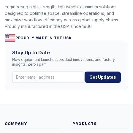
Engineering high-strength, lightweight aluminum solutions
designed to optimize space, streamline operations, and
maximize workflow efficiency across global supply chains.
Proudly manufactured in the USA since 1966.
PROUDLY MADE IN THE USA
Stay Up to Date
New equipment launches, product innovations, and factory
insights. Zero spam.
Get Updates
COMPANY
PRODUCTS