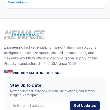
View details
Engineering high-strength, lightweight aluminum solutions
designed to optimize space, streamline operations, and
maximize workflow efficiency across global supply chains.
Proudly manufactured in the USA since 1966.
PROUDLY MADE IN THE USA
Stay Up to Date
New equipment launches, product innovations, and factory
insights. Zero spam.
Get Updates