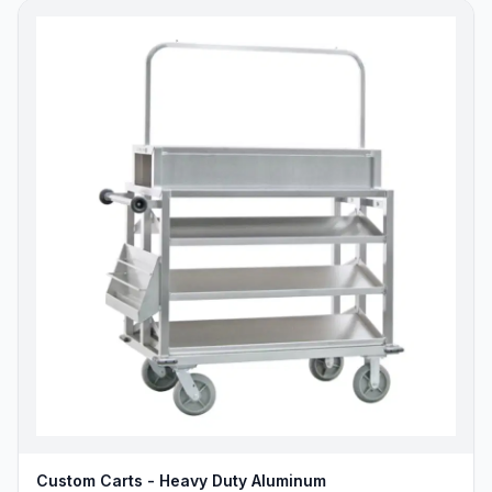
Custom Carts - Heavy Duty Aluminum