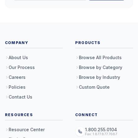
COMPANY
PRODUCTS
About Us
Browse All Products
Our Process
Browse by Category
Careers
Browse by Industry
Policies
Custom Quote
Contact Us
RESOURCES
CONNECT
Resource Center
1.800.255.0104
Fax: 1.877.877.7687