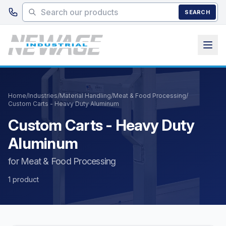
Skip to main content
SEARCH
Home
/
Industries
/
Material Handling
/
Meat & Food Processing
/
Custom Carts - Heavy Duty Aluminum
Custom Carts - Heavy Duty
Aluminum
for Meat & Food Processing
1 product