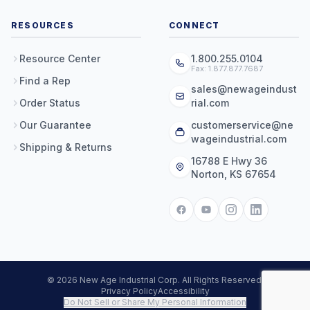
RESOURCES
CONNECT
Resource Center
1.800.255.0104
Fax: 1.877.877.7687
Find a Rep
sales@newageindust
Order Status
rial.com
Our Guarantee
customerservice@ne
wageindustrial.com
Shipping & Returns
16788 E Hwy 36
Norton, KS 67654
© 2026 New Age Industrial Corp. All Rights Reserved.
Privacy Policy
Accessibility
Do Not Sell or Share My Personal Information