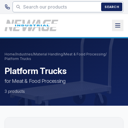
Skip to main content
SEARCH
Home
/
Industries
/
Material Handling
/
Meat & Food Processing
/
Platform Trucks
Platform Trucks
for Meat & Food Processing
3 products