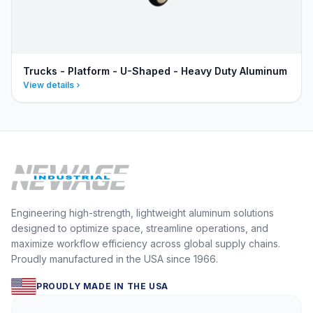
Trucks - Platform - U-Shaped - Heavy Duty Aluminum
View details
Engineering high-strength, lightweight aluminum solutions
designed to optimize space, streamline operations, and
maximize workflow efficiency across global supply chains.
Proudly manufactured in the USA since 1966.
PROUDLY MADE IN THE USA