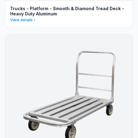
Trucks - Platform - Smooth & Diamond Tread Deck -
Heavy Duty Aluminum
View details