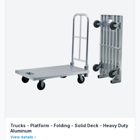
Trucks - Platform - Folding - Solid Deck - Heavy Duty
Aluminum
View details