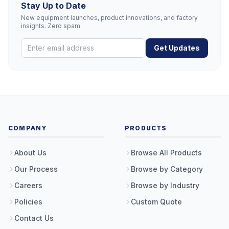
Stay Up to Date
New equipment launches, product innovations, and factory
insights. Zero spam.
Get Updates
COMPANY
PRODUCTS
About Us
Browse All Products
Our Process
Browse by Category
Careers
Browse by Industry
Policies
Custom Quote
Contact Us