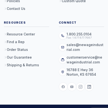
Policies
Custom Quote
Contact Us
RESOURCES
CONNECT
Resource Center
1.800.255.0104
Fax: 1.877.877.7687
Find a Rep
sales@newageindust
Order Status
rial.com
Our Guarantee
customerservice@ne
wageindustrial.com
Shipping & Returns
16788 E Hwy 36
Norton, KS 67654