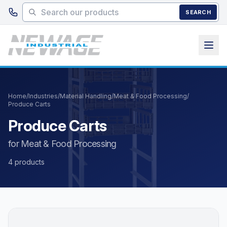
Skip to main content
SEARCH
Home
/
Industries
/
Material Handling
/
Meat & Food Processing
/
Produce Carts
Produce Carts
for Meat & Food Processing
4 products