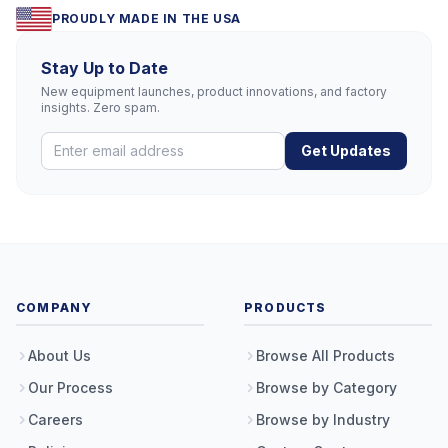
PROUDLY MADE IN THE USA
Stay Up to Date
New equipment launches, product innovations, and factory
insights. Zero spam.
Get Updates
COMPANY
PRODUCTS
About Us
Browse All Products
Our Process
Browse by Category
Careers
Browse by Industry