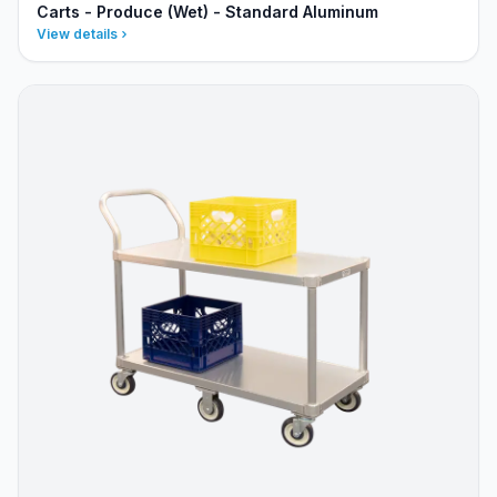
Carts - Produce (Wet) - Standard Aluminum
View details