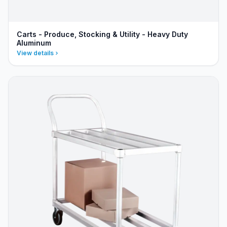
Carts - Produce, Stocking & Utility - Heavy Duty
Aluminum
View details