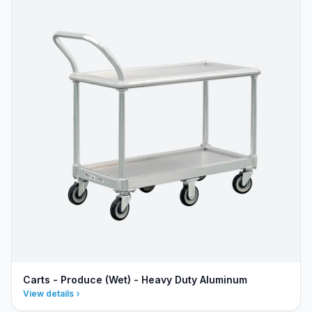
Carts - Produce (Wet) - Heavy Duty Aluminum
View details