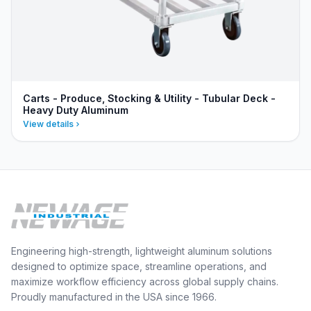
Carts - Produce, Stocking & Utility - Tubular Deck -
Heavy Duty Aluminum
View details
Engineering high-strength, lightweight aluminum solutions
designed to optimize space, streamline operations, and
maximize workflow efficiency across global supply chains.
Proudly manufactured in the USA since 1966.