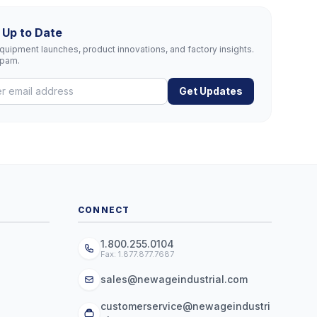
 Up to Date
uipment launches, product innovations, and factory insights.
spam.
Get Updates
CONNECT
1.800.255.0104
Fax: 1.877.877.7687
sales@newageindustrial.com
customerservice@newageindustri