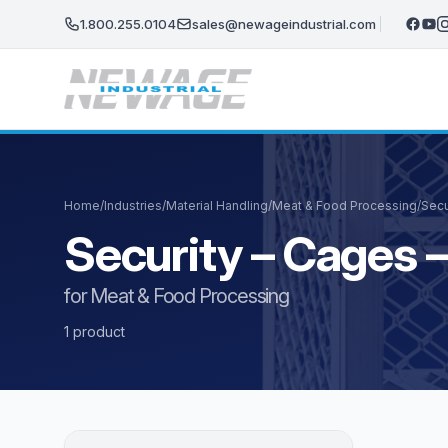
Skip to main content
1.800.255.0104
sales@newageindustrial.com
Home
/
Industries
/
Material Handling
/
Meat & Food Processing
/
Secu
Security – Cages
for Meat & Food Processing
1 product