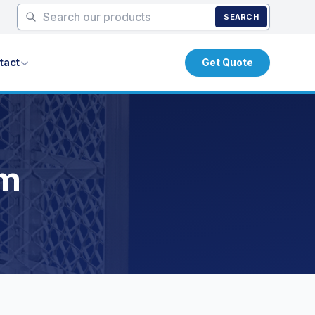
SEARCH
tact
Get Quote
um