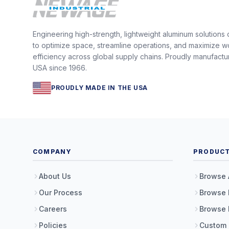
Engineering high-strength, lightweight aluminum solutions
to optimize space, streamline operations, and maximize w
efficiency across global supply chains. Proudly manufactu
USA since 1966.
PROUDLY MADE IN THE USA
COMPANY
PRODUC
About Us
Browse 
Our Process
Browse 
Careers
Browse 
Policies
Custom