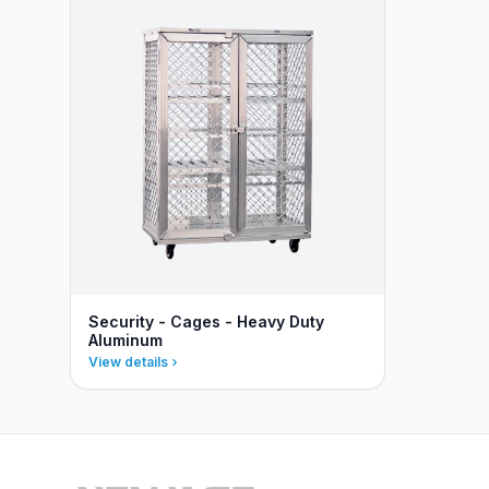
Security - Cages - Heavy Duty
Aluminum
View details