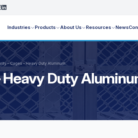
Industries
Products
About Us
Resources
News
Con
rity – Cages – Heavy Duty Aluminum
 – Heavy Duty Alumin