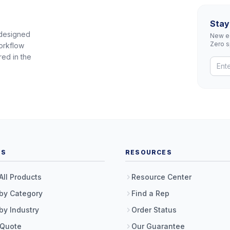
Stay
 designed
New eq
Zero 
orkflow
red in the
TS
RESOURCES
All Products
Resource Center
by Category
Find a Rep
by Industry
Order Status
 Quote
Our Guarantee