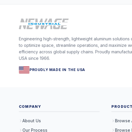
Engineering high-strength, lightweight aluminum solutions
to optimize space, streamline operations, and maximize w
efficiency across global supply chains. Proudly manufactu
USA since 1966.
PROUDLY MADE IN THE USA
COMPANY
PRODUC
About Us
Browse 
Our Process
Browse 