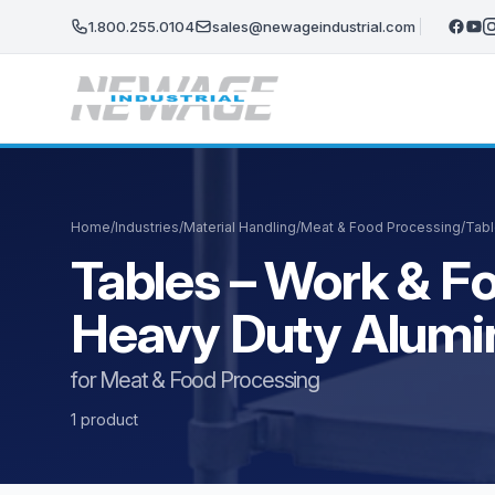
Skip to main content
1.800.255.0104
sales@newageindustrial.com
Home
/
Industries
/
Material Handling
/
Meat & Food Processing
/
Tabl
Tables – Work & Fo
Heavy Duty Alum
for Meat & Food Processing
1 product