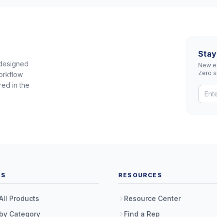
Stay
 designed
New eq
Zero 
orkflow
red in the
TS
RESOURCES
All Products
Resource Center
by Category
Find a Rep