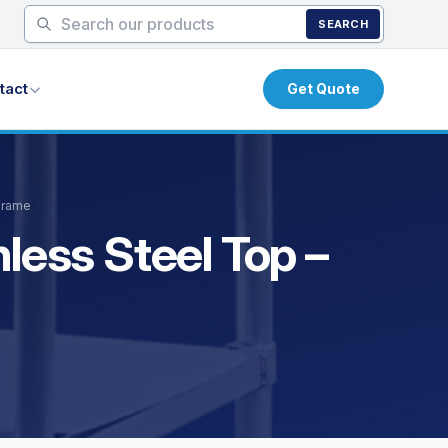
SEARCH
tact
Get Quote
 Frame
less Steel Top –