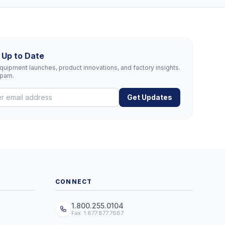
 Up to Date
uipment launches, product innovations, and factory insights.
spam.
Get Updates
CONNECT
1.800.255.0104
Fax: 1.877.877.7687