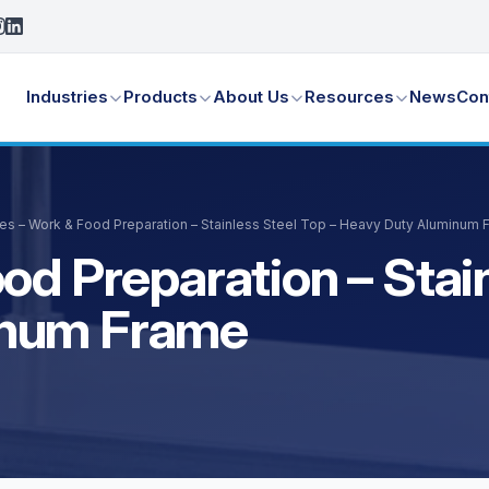
Industries
Products
About Us
Resources
News
Con
es – Work & Food Preparation – Stainless Steel Top – Heavy Duty Aluminum
od Preparation – Stain
inum Frame