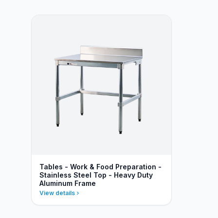
Tables - Work & Food Preparation -
Stainless Steel Top - Heavy Duty
Aluminum Frame
View details