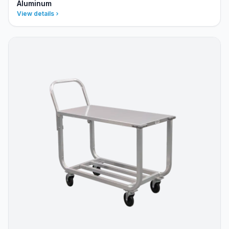
Aluminum
View details