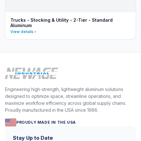
Trucks - Stocking & Utility - 2-Tier - Standard
Aluminum
View details
Engineering high-strength, lightweight aluminum solutions
designed to optimize space, streamline operations, and
maximize workflow efficiency across global supply chains.
Proudly manufactured in the USA since 1966.
PROUDLY MADE IN THE USA
Stay Up to Date