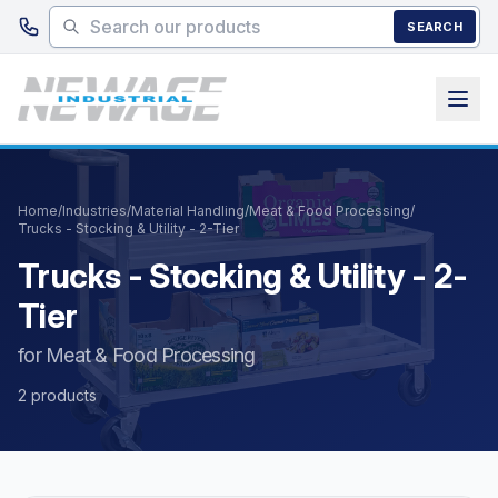
Skip to main content
SEARCH
Home
/
Industries
/
Material Handling
/
Meat & Food Processing
/
Trucks - Stocking & Utility - 2-Tier
Trucks - Stocking & Utility - 2-
Tier
for Meat & Food Processing
2 products