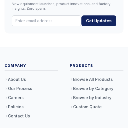
New equipment launches, product innovations, and factory
insights. Zero spam.
Get Updates
COMPANY
PRODUCTS
About Us
Browse All Products
Our Process
Browse by Category
Careers
Browse by Industry
Policies
Custom Quote
Contact Us