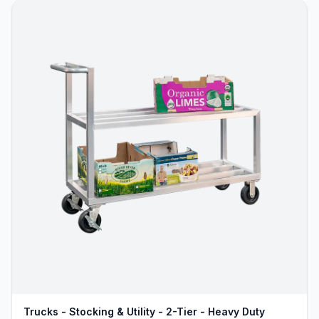
Trucks - Stocking & Utility - 2-Tier - Heavy Duty