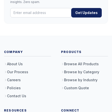
insights. Zero spam.
Get Updates
COMPANY
PRODUCTS
About Us
Browse All Products
Our Process
Browse by Category
Careers
Browse by Industry
Policies
Custom Quote
Contact Us
RESOURCES
CONNECT