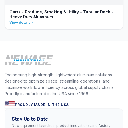
Carts - Produce, Stocking & Utility - Tubular Deck -
Heavy Duty Aluminum
View details
Engineering high-strength, lightweight aluminum solutions
designed to optimize space, streamline operations, and
maximize workflow efficiency across global supply chains.
Proudly manufactured in the USA since 1966.
PROUDLY MADE IN THE USA
Stay Up to Date
New equipment launches, product innovations, and factory