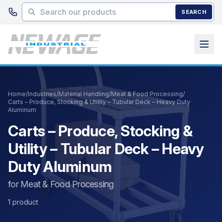
Skip to main content
SEARCH
Home
/
Industries
/
Material Handling
/
Meat & Food Processing
/
Carts – Produce, Stocking & Utility – Tubular Deck – Heavy Duty
Aluminum
Carts – Produce, Stocking &
Utility – Tubular Deck – Heavy
Duty Aluminum
for Meat & Food Processing
1 product