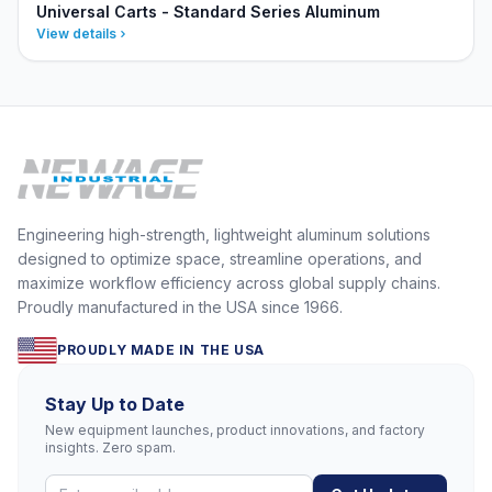
Universal Carts - Standard Series Aluminum
View details
Engineering high-strength, lightweight aluminum solutions
designed to optimize space, streamline operations, and
maximize workflow efficiency across global supply chains.
Proudly manufactured in the USA since 1966.
PROUDLY MADE IN THE USA
Stay Up to Date
New equipment launches, product innovations, and factory
insights. Zero spam.