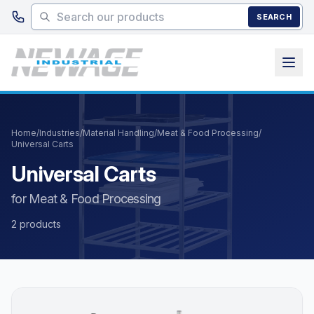
Skip to main content
SEARCH
Home
/
Industries
/
Material Handling
/
Meat & Food Processing
/
Universal Carts
Universal Carts
for Meat & Food Processing
2 products