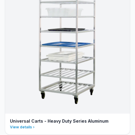
Universal Carts - Heavy Duty Series Aluminum
View details