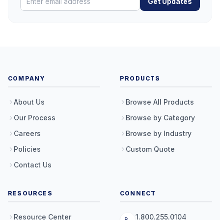
Get Updates
COMPANY
PRODUCTS
About Us
Browse All Products
Our Process
Browse by Category
Careers
Browse by Industry
Policies
Custom Quote
Contact Us
RESOURCES
CONNECT
Resource Center
1.800.255.0104