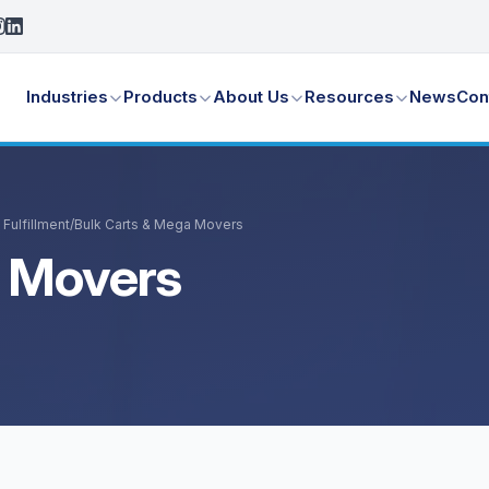
Industries
Products
About Us
Resources
News
Con
Fulfillment
/
Bulk Carts & Mega Movers
a Movers