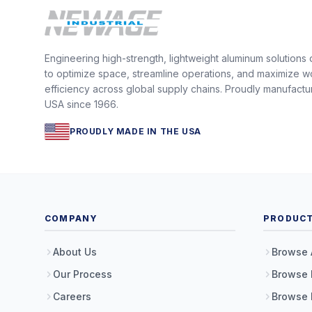
Engineering high-strength, lightweight aluminum solutions
to optimize space, streamline operations, and maximize w
efficiency across global supply chains. Proudly manufactu
USA since 1966.
PROUDLY MADE IN THE USA
COMPANY
PRODUC
About Us
Browse 
Our Process
Browse 
Careers
Browse 