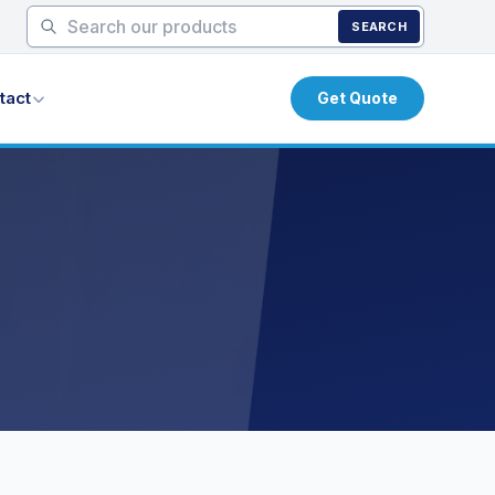
SEARCH
tact
Get Quote