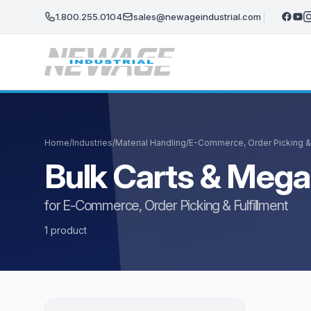
Skip to main content
1.800.255.0104
sales@newageindustrial.com
Home
/
Industries
/
Material Handling
/
E-Commerce, Order Picking & 
Bulk Carts & Meg
for E-Commerce, Order Picking & Fulfillment
1 product