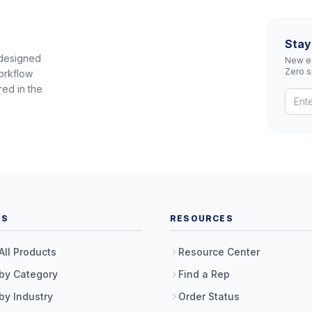
Stay
 designed
New eq
Zero 
orkflow
red in the
TS
RESOURCES
All Products
Resource Center
by Category
Find a Rep
by Industry
Order Status