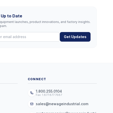
 Up to Date
uipment launches, product innovations, and factory insights.
spam.
Get Updates
CONNECT
1.800.255.0104
Fax: 1.877.877.7687
sales@newageindustrial.com