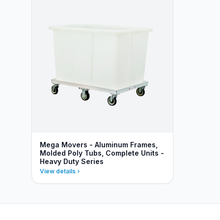
Mega Movers - Aluminum Frames,
Molded Poly Tubs, Complete Units -
Heavy Duty Series
View details