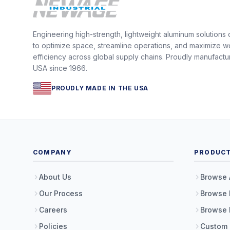
Engineering high-strength, lightweight aluminum solutions
to optimize space, streamline operations, and maximize w
efficiency across global supply chains. Proudly manufactu
USA since 1966.
PROUDLY MADE IN THE USA
COMPANY
PRODUC
About Us
Browse 
Our Process
Browse 
Careers
Browse 
Policies
Custom