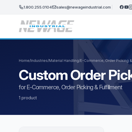
Skip to main content
1.800.255.0104
sales@newageindustrial.com
Home
/
Industries
/
Material Handling
/
E-Commerce, Order Picking & 
Custom Order Pick
for E-Commerce, Order Picking & Fulfillment
1 product