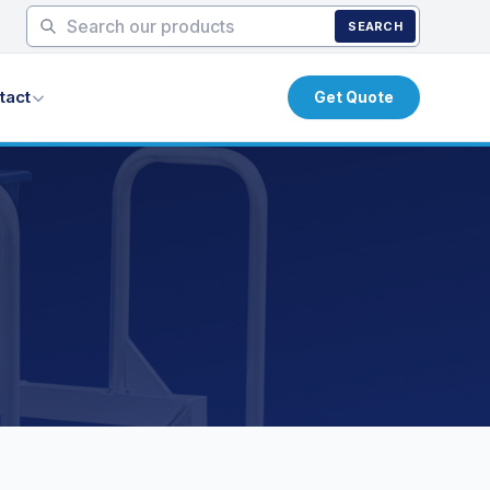
SEARCH
tact
Get Quote