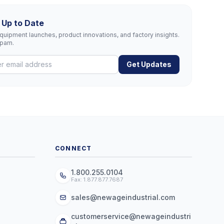
 Up to Date
uipment launches, product innovations, and factory insights.
spam.
Get Updates
CONNECT
1.800.255.0104
Fax: 1.877.877.7687
sales@newageindustrial.com
customerservice@newageindustri