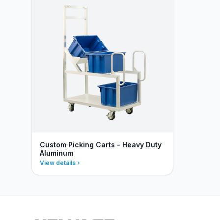
Custom Picking Carts - Heavy Duty
Aluminum
View details