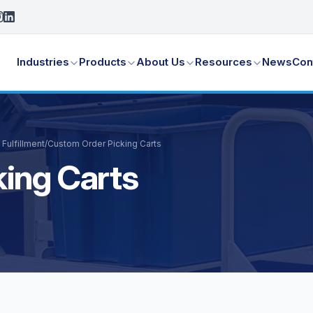
Industries
Products
About Us
Resources
News
Con
Fulfillment
/
Custom Order Picking Carts
ing Carts