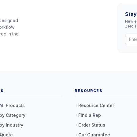
Stay
 designed
New eq
Zero 
orkflow
red in the
TS
RESOURCES
All Products
Resource Center
by Category
Find a Rep
by Industry
Order Status
 Quote
Our Guarantee