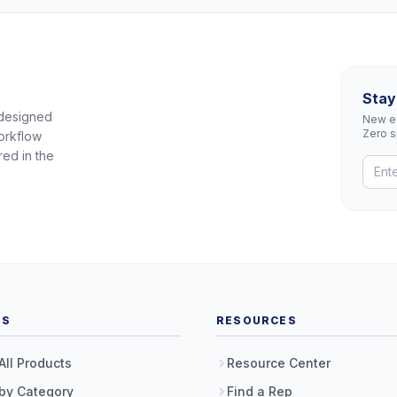
Stay
 designed
New eq
Zero 
orkflow
red in the
TS
RESOURCES
All Products
Resource Center
by Category
Find a Rep