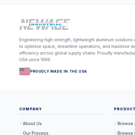
Engineering high-strength, lightweight aluminum solutions
to optimize space, streamline operations, and maximize w
efficiency across global supply chains. Proudly manufactu
USA since 1966.
PROUDLY MADE IN THE USA
COMPANY
PRODUC
About Us
Browse 
Our Process
Browse 