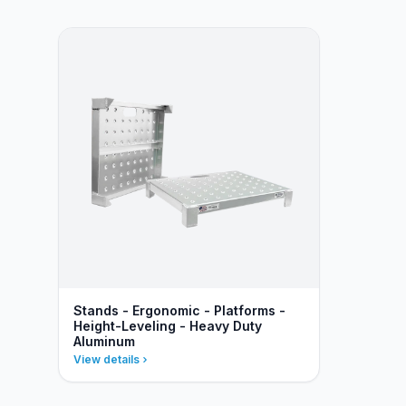
Stands - Ergonomic - Platforms -
Height-Leveling - Heavy Duty
Aluminum
View details