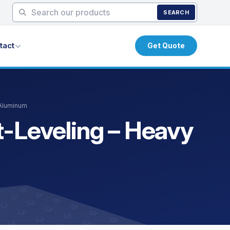
SEARCH
tact
Get Quote
 Aluminum
t-Leveling – Heavy