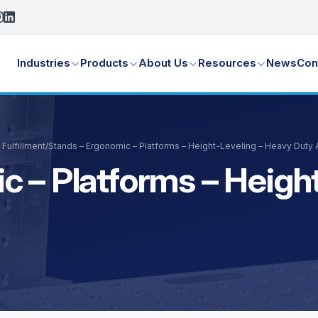
Industries
Products
About Us
Resources
News
Con
Fulfillment
/
Stands – Ergonomic – Platforms – Height-Leveling – Heavy Duty
c – Platforms – Heigh