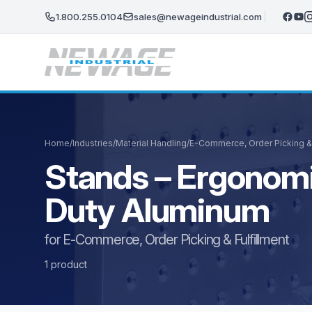
Skip to main content
1.800.255.0104
sales@newageindustrial.com
Home
/
Industries
/
Material Handling
/
E-Commerce, Order Picking & 
Stands – Ergonomi
Duty Aluminum
for E-Commerce, Order Picking & Fulfillment
1 product