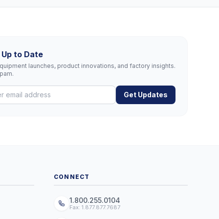
 Up to Date
uipment launches, product innovations, and factory insights.
spam.
Get Updates
CONNECT
1.800.255.0104
Fax: 1.877.877.7687