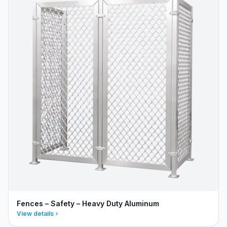
Fences – Safety – Heavy Duty Aluminum
View details