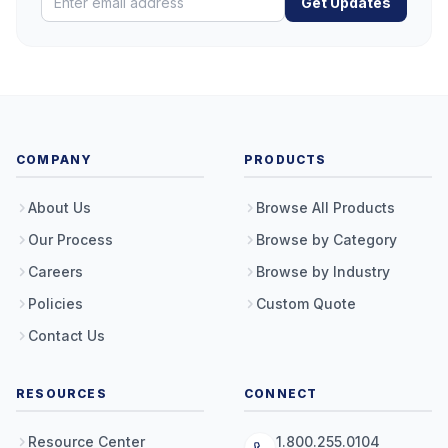
Get Updates
COMPANY
PRODUCTS
About Us
Browse All Products
Our Process
Browse by Category
Careers
Browse by Industry
Policies
Custom Quote
Contact Us
RESOURCES
CONNECT
Resource Center
1.800.255.0104