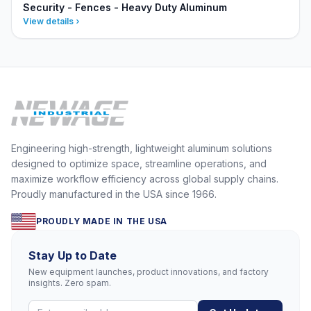
Security - Fences - Heavy Duty Aluminum
View details
Engineering high-strength, lightweight aluminum solutions
designed to optimize space, streamline operations, and
maximize workflow efficiency across global supply chains.
Proudly manufactured in the USA since 1966.
PROUDLY MADE IN THE USA
Stay Up to Date
New equipment launches, product innovations, and factory
insights. Zero spam.