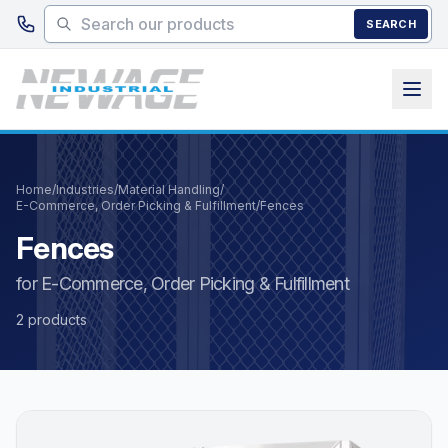
Skip to main content
SEARCH
Home
/
Industries
/
Material Handling
/
E-Commerce, Order Picking & Fulfillment
/
Fences
Fences
for E-Commerce, Order Picking & Fulfillment
2 products