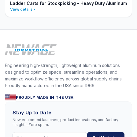
Ladder Carts for Stockpicking - Heavy Duty Aluminum
View details
Engineering high-strength, lightweight aluminum solutions
designed to optimize space, streamline operations, and
maximize workflow efficiency across global supply chains.
Proudly manufactured in the USA since 1966.
PROUDLY MADE IN THE USA
Stay Up to Date
New equipment launches, product innovations, and factory
insights. Zero spam.