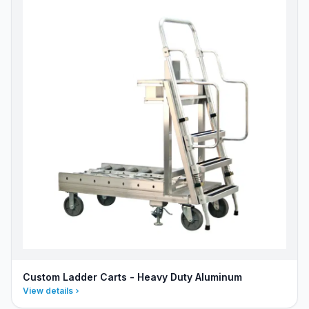
Custom Ladder Carts - Heavy Duty Aluminum
View details