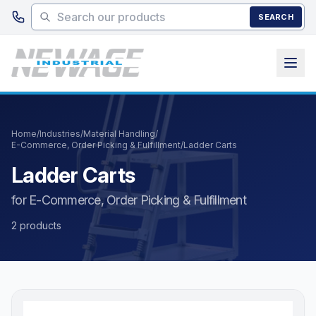
Skip to main content
SEARCH
Home
/
Industries
/
Material Handling
/
E-Commerce, Order Picking & Fulfillment
/
Ladder Carts
Ladder Carts
for E-Commerce, Order Picking & Fulfillment
2 products