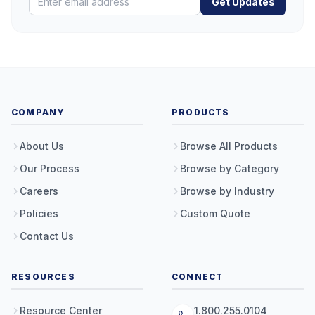
Get Updates
COMPANY
PRODUCTS
About Us
Browse All Products
Our Process
Browse by Category
Careers
Browse by Industry
Policies
Custom Quote
Contact Us
RESOURCES
CONNECT
Resource Center
1.800.255.0104