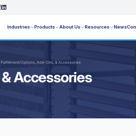
Industries
Products
About Us
Resources
News
Con
Fulfillment
/
Options, Add-Ons, & Accessories
 & Accessories