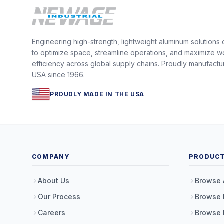
Engineering high-strength, lightweight aluminum solutions
to optimize space, streamline operations, and maximize w
efficiency across global supply chains. Proudly manufactu
USA since 1966.
PROUDLY MADE IN THE USA
COMPANY
PRODUC
About Us
Browse 
Our Process
Browse 
Careers
Browse 