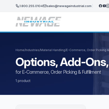
Skip to main content
1.800.255.0104
sales@newageindustrial.com
Home
/
Industries
/
Material Handling
/
E-Commerce, Order Picking & 
Options, Add-Ons,
for E-Commerce, Order Picking & Fulfillment
1 product