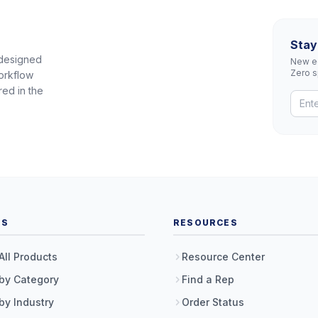
Stay
 designed
New eq
Zero 
orkflow
red in the
TS
RESOURCES
All Products
Resource Center
by Category
Find a Rep
by Industry
Order Status