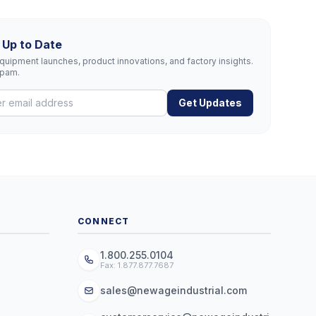
 Up to Date
uipment launches, product innovations, and factory insights.
spam.
Get Updates
CONNECT
1.800.255.0104
Fax: 1.877.877.7687
sales@newageindustrial.com