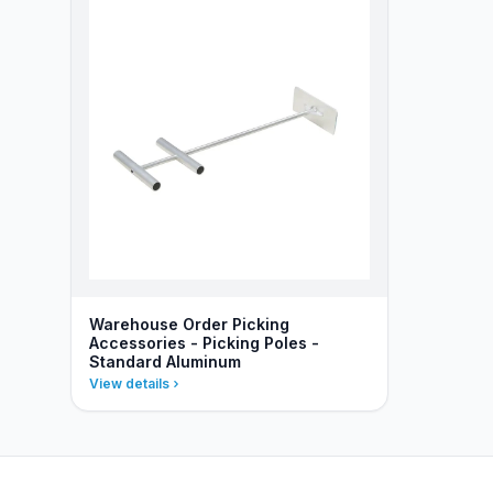
Warehouse Order Picking
Accessories - Picking Poles -
Standard Aluminum
View details