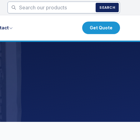
SEARCH
tact
Get Quote