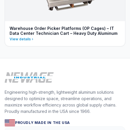
Warehouse Order Picker Platforms (OP Cages) – IT
Data Center Technician Cart – Heavy Duty Aluminum
View details
Engineering high-strength, lightweight aluminum solutions
designed to optimize space, streamline operations, and
maximize workflow efficiency across global supply chains.
Proudly manufactured in the USA since 1966.
PROUDLY MADE IN THE USA