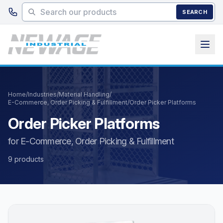
Skip to main content
SEARCH
Home
/
Industries
/
Material Handling
/
E-Commerce, Order Picking & Fulfillment
/
Order Picker Platforms
Order Picker Platforms
for E-Commerce, Order Picking & Fulfillment
9 products