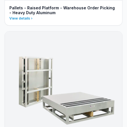
Pallets - Raised Platform - Warehouse Order Picking
- Heavy Duty Aluminum
View details