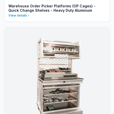
Warehouse Order Picker Platforms (OP Cages) -
Quick Change Shelves - Heavy Duty Aluminum
View details