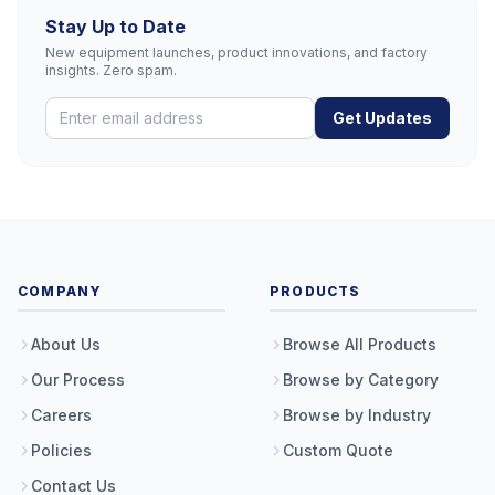
Stay Up to Date
New equipment launches, product innovations, and factory
insights. Zero spam.
Get Updates
COMPANY
PRODUCTS
About Us
Browse All Products
Our Process
Browse by Category
Careers
Browse by Industry
Policies
Custom Quote
Contact Us