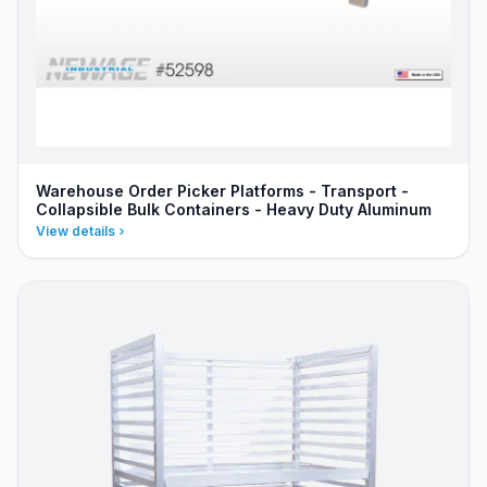
Warehouse Order Picker Platforms - Transport -
Collapsible Bulk Containers - Heavy Duty Aluminum
View details