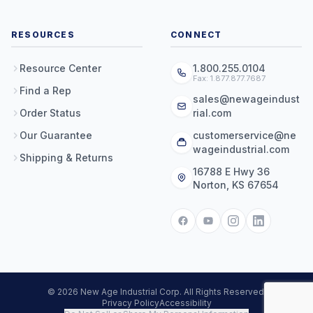
RESOURCES
CONNECT
Resource Center
1.800.255.0104
Fax: 1.877.877.7687
Find a Rep
sales@newageindust
Order Status
rial.com
Our Guarantee
customerservice@ne
wageindustrial.com
Shipping & Returns
16788 E Hwy 36
Norton, KS 67654
© 2026 New Age Industrial Corp. All Rights Reserved.
Privacy Policy
Accessibility