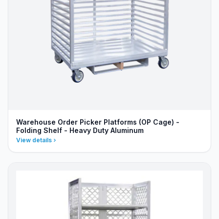
Warehouse Order Picker Platforms (OP Cage) -
Folding Shelf - Heavy Duty Aluminum
View details