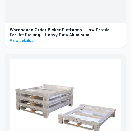
Warehouse Order Picker Platforms - Low Profile -
Forklift Picking - Heavy Duty Aluminum
View details