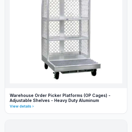
Warehouse Order Picker Platforms (OP Cages) -
Adjustable Shelves - Heavy Duty Aluminum
View details