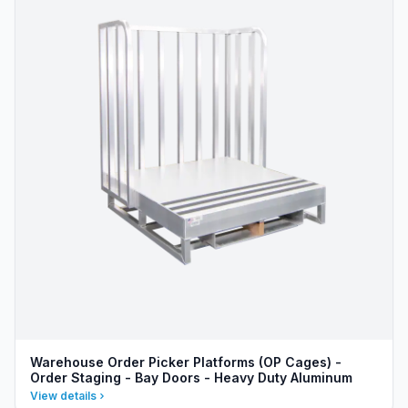
Warehouse Order Picker Platforms (OP Cages) -
Order Staging - Bay Doors - Heavy Duty Aluminum
View details