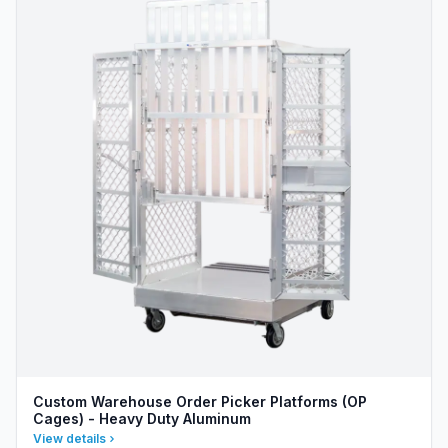
Custom Warehouse Order Picker Platforms (OP
Cages) - Heavy Duty Aluminum
View details