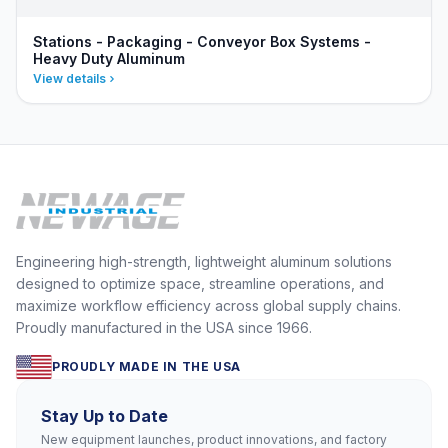
Stations - Packaging - Conveyor Box Systems -
Heavy Duty Aluminum
View details
Engineering high-strength, lightweight aluminum solutions
designed to optimize space, streamline operations, and
maximize workflow efficiency across global supply chains.
Proudly manufactured in the USA since 1966.
PROUDLY MADE IN THE USA
Stay Up to Date
New equipment launches, product innovations, and factory