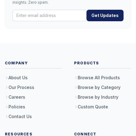
insights. Zero spam.
Get Updates
COMPANY
PRODUCTS
About Us
Browse All Products
Our Process
Browse by Category
Careers
Browse by Industry
Policies
Custom Quote
Contact Us
RESOURCES
CONNECT