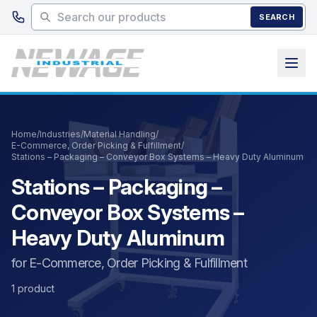
Skip to main content
SEARCH
Home
/
Industries
/
Material Handling
/
E-Commerce, Order Picking & Fulfillment
/
Stations – Packaging – Conveyor Box Systems – Heavy Duty Aluminum
Stations – Packaging –
Conveyor Box Systems –
Heavy Duty Aluminum
for E-Commerce, Order Picking & Fulfillment
1 product