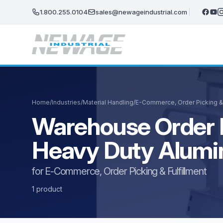
Skip to main content
1.800.255.0104
sales@newageindustrial.com
Home
/
Industries
/
Material Handling
/
E-Commerce, Order Picking & 
Warehouse Order P
Heavy Duty Alum
for E-Commerce, Order Picking & Fulfillment
1 product