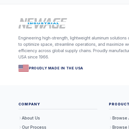
Engineering high-strength, lightweight aluminum solutions
to optimize space, streamline operations, and maximize w
efficiency across global supply chains. Proudly manufactu
USA since 1966.
PROUDLY MADE IN THE USA
COMPANY
PRODUC
About Us
Browse 
Our Process
Browse 