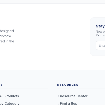
Stay
 designed
New eq
Zero 
orkflow
red in the
TS
RESOURCES
All Products
Resource Center
by Category
Find a Rep