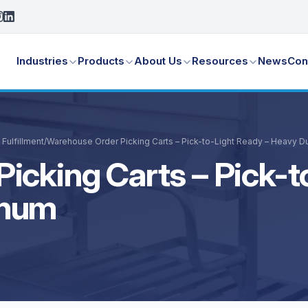
Industries
Products
About Us
Resources
News
Con
Fulfillment
/
Warehouse Order Picking Carts – Pick-to-Light Ready – Heavy D
icking Carts – Pick-t
inum