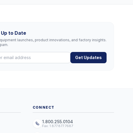
 Up to Date
uipment launches, product innovations, and factory insights.
spam.
Get Updates
CONNECT
1.800.255.0104
Fax: 1.877.877.7687