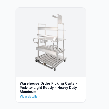
Warehouse Order Picking Carts -
Pick-to-Light Ready - Heavy Duty
Aluminum
View details