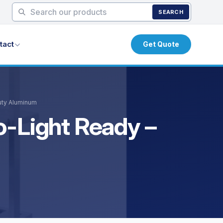
SEARCH
tact
Get Quote
uty Aluminum
o-Light Ready –