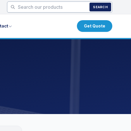
SEARCH
tact
Get Quote