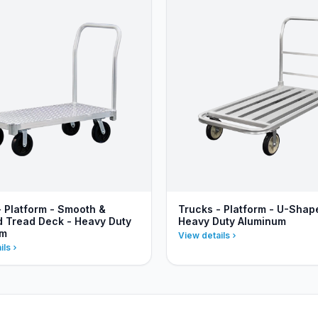
- Platform - Smooth &
Trucks - Platform - U-Shap
 Tread Deck - Heavy Duty
Heavy Duty Aluminum
um
View details
ils