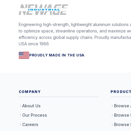
Engineering high-strength, lightweight aluminum solutions
to optimize space, streamline operations, and maximize w
efficiency across global supply chains. Proudly manufactu
USA since 1966.
PROUDLY MADE IN THE USA
COMPANY
PRODUC
About Us
Browse 
Our Process
Browse 
Careers
Browse 