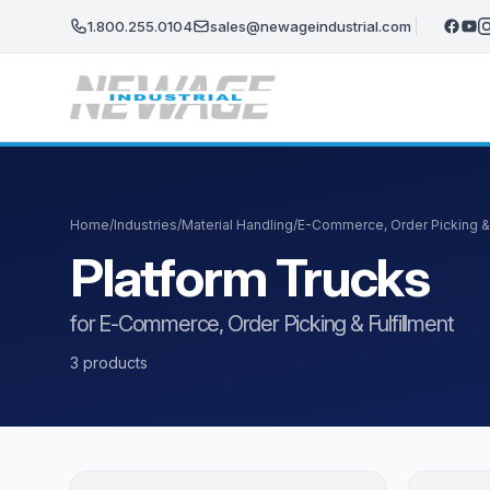
Skip to main content
1.800.255.0104
sales@newageindustrial.com
Home
/
Industries
/
Material Handling
/
E-Commerce, Order Picking & 
Platform Trucks
for E-Commerce, Order Picking & Fulfillment
3 products