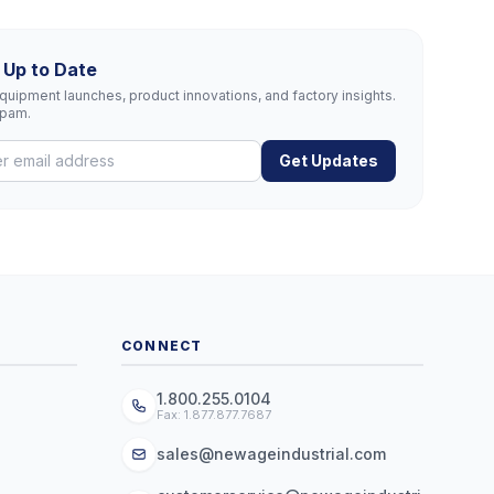
 Up to Date
uipment launches, product innovations, and factory insights.
spam.
Get Updates
CONNECT
1.800.255.0104
Fax: 1.877.877.7687
sales@newageindustrial.com