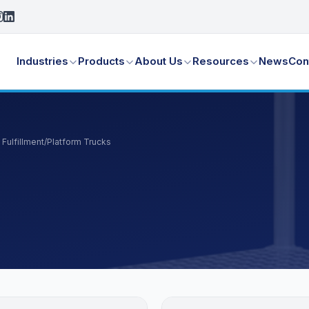
Industries
Products
About Us
Resources
News
Con
Fulfillment
/
Platform Trucks