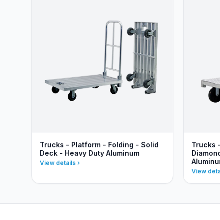
Trucks - Platform - Folding - Solid
Trucks 
Deck - Heavy Duty Aluminum
Diamond
Alumin
View details
View deta