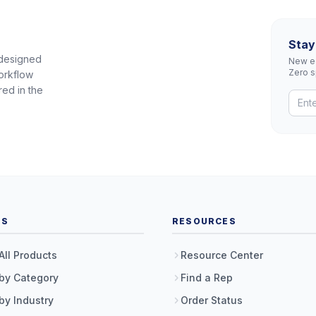
Stay
 designed
New eq
Zero 
orkflow
red in the
TS
RESOURCES
All Products
Resource Center
by Category
Find a Rep
by Industry
Order Status